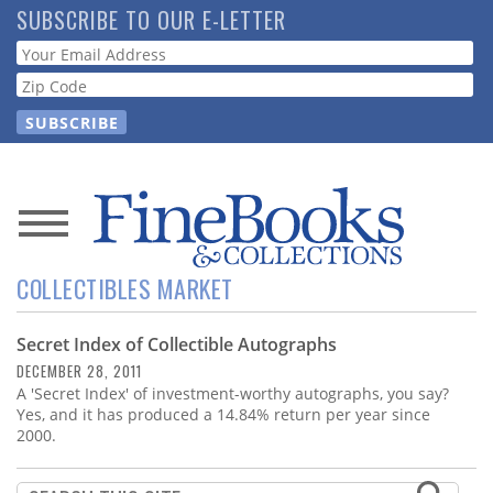
Skip
SUBSCRIBE TO OUR E-LETTER
to
Webform
main
content
News
COLLECTIBLES MARKET
Magazine
Secret Index of Collectible Autographs
Store
DECEMBER 28, 2011
A 'Secret Index' of investment-worthy autographs, you say?
Resource
Yes, and it has produced a 14.84% return per year since
Guide
2000.