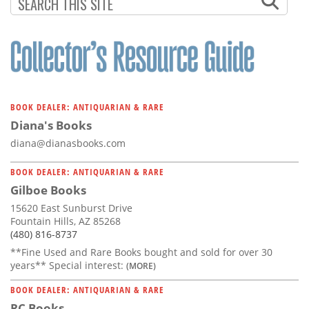
Subscribe
Calendar
Contact
Us
BOOK DEALER: ANTIQUARIAN & RARE
Diana's Books
diana@dianasbooks.com
BOOK DEALER: ANTIQUARIAN & RARE
Gilboe Books
15620 East Sunburst Drive
Fountain Hills, AZ 85268
(480) 816-8737
**Fine Used and Rare Books bought and sold for over 30
years** Special interest:
(MORE)
BOOK DEALER: ANTIQUARIAN & RARE
RC Books