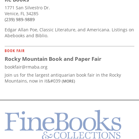
1771 San Silvestro Dr.
Venice, FL 34285
(239) 989-9889
Edgar Allan Poe, Classic Literature, and Americana. Listings on
Abebooks and Biblio.
BOOK FAIR
Rocky Mountain Book and Paper Fair
bookfair@rmaba.org
Join us for the largest antiquarian book fair in the Rocky
Mountains, now in it&#039
(MORE)