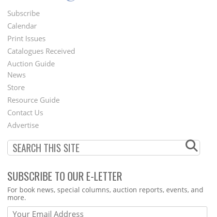
Subscribe
Footer
Calendar
Menu
Print Issues
Catalogues Received
Auction Guide
News
Second
Store
Footer
Resource Guide
Contact Us
Menu
Advertise
SUBSCRIBE TO OUR E-LETTER
Webform
For book news, special columns, auction reports, events, and
more.