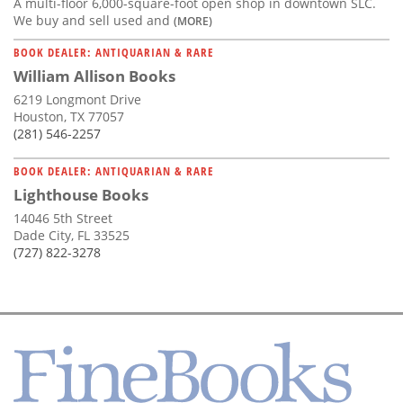
A multi-floor 6,000-square-foot open shop in downtown SLC.
We buy and sell used and
(MORE)
BOOK DEALER: ANTIQUARIAN & RARE
William Allison Books
6219 Longmont Drive
Houston, TX 77057
(281) 546-2257
BOOK DEALER: ANTIQUARIAN & RARE
Lighthouse Books
14046 5th Street
Dade City, FL 33525
(727) 822-3278