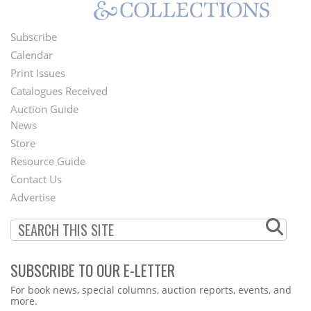
Subscribe
Footer
Calendar
Menu
Print Issues
Catalogues Received
Auction Guide
News
Second
Store
Footer
Resource Guide
Contact Us
Menu
Advertise
SUBSCRIBE TO OUR E-LETTER
Webform
For book news, special columns, auction reports, events, and
more.