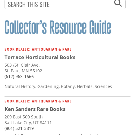
Subscribe
PAGINATION
PAGE
Calendar
Contact
Us
BOOK DEALER: ANTIQUARIAN & RARE
Terrace Horticultural Books
503 /St. Clair Ave.
St. Paul, MN 55102
(612) 963-1666
Natural History, Gardening, Botany, Herbals, Sciences
BOOK DEALER: ANTIQUARIAN & RARE
Ken Sanders Rare Books
209 East 500 South
Salt Lake City, UT 84111
(801) 521-3819