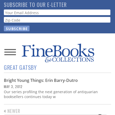
Skip
SUBSCRIBE TO OUR E-LETTER
to
Webform
main
content
News
GREAT GATSBY
Magazine
Bright Young Things: Erin Barry-Dutro
Store
MAY 3, 2012
Our series profiling the next generation of antiquarian
Resource
booksellers continues today w
Guide
PREVIOUS
NEWER