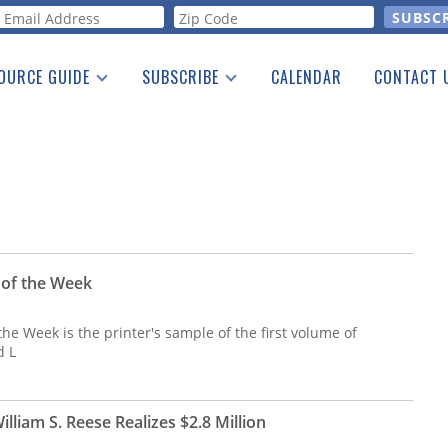
orm
OURCE GUIDE
SUBSCRIBE
CALENDAR
CONTACT 
a Listing
Print Edition
Advertising
he Guide
Free E-letter
 of the Week
the Week is the printer's sample of the first volume of
d L
William S. Reese Realizes $2.8 Million