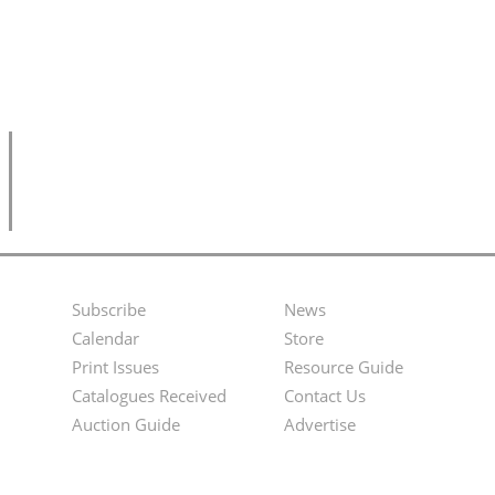
Subscribe
News
Footer
Second
Calendar
Store
Menu
Footer
Print Issues
Resource Guide
Catalogues Received
Contact Us
Menu
Auction Guide
Advertise