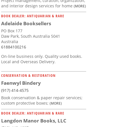
Project management, curation, organization,
and interior design services for home
(MORE)
BOOK DEALER: ANTIQUARIAN & RARE
Adelaide Booksellers
PO Box 177
Daw Park, South Australia 5041
Australia
61884100216
On-line business only. Quality used books.
Local and Overseas Delivery.
CONSERVATION & RESTORATION
Faenwyl Bindery
(917) 414-4575
Book conservation & paper repair services;
custom protective boxes;
(MORE)
BOOK DEALER: ANTIQUARIAN & RARE
Langdon Manor Books, LLC