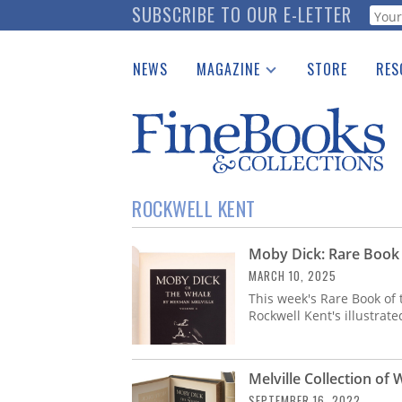
Skip
SUBSCRIBE TO OUR E-LETTER
Webf
to
main
NEWS
MAGAZINE
STORE
RES
content
Print Issues
Place 
Catalogues Received
See t
Auction Guide
Download Center
ROCKWELL KENT
Moby Dick: Rare Book
MARCH 10, 2025
This week's Rare Book of 
Rockwell Kent's illustrate
Melville Collection of 
SEPTEMBER 16, 2022