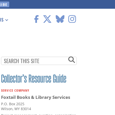
US
 Information
SERVICE COMPANY
Foxtail Books & Library Services
P.O. Box 2025
Wilson, WY 83014