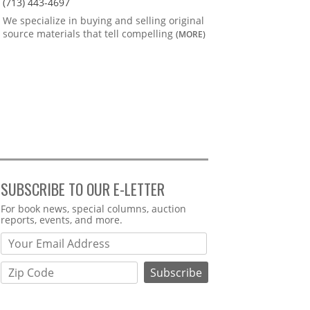
(713) 443-4697
We specialize in buying and selling original
source materials that tell compelling
(MORE)
SUBSCRIBE TO OUR E-LETTER
Webform
For book news, special columns, auction
reports, events, and more.