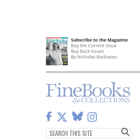
Subscribe to the Magazine
Buy the Current Issue
Buy Back Issues
By Nicholas Basbanes