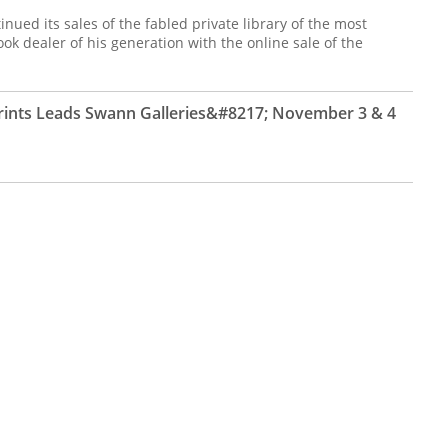
inued its sales of the fabled private library of the most
k dealer of his generation with the online sale of the
Prints Leads Swann Galleries&#8217; November 3 & 4