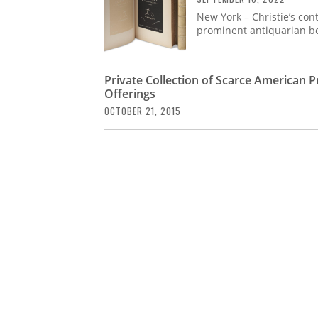
New York – Christie’s cont
prominent antiquarian boo
Private Collection of Scarce American 
Offerings
OCTOBER 21, 2015