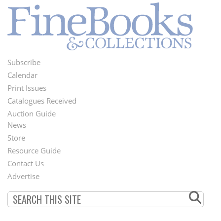
Subscribe
Footer
Calendar
Menu
Print Issues
Catalogues Received
Auction Guide
News
Second
Store
Footer
Resource Guide
Contact Us
Menu
Advertise