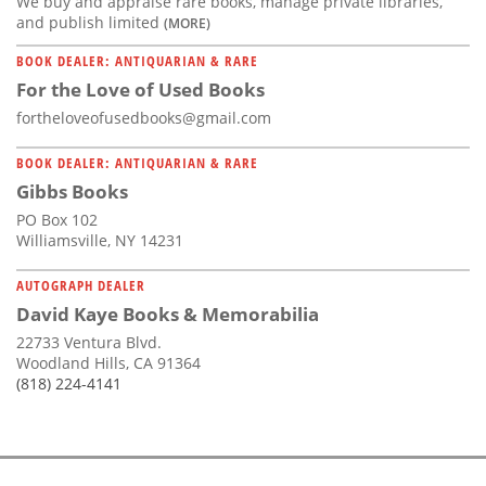
We buy and appraise rare books, manage private libraries,
and publish limited
(MORE)
BOOK DEALER: ANTIQUARIAN & RARE
For the Love of Used Books
fortheloveofusedbooks@gmail.com
BOOK DEALER: ANTIQUARIAN & RARE
Gibbs Books
PO Box 102
Williamsville, NY 14231
AUTOGRAPH DEALER
David Kaye Books & Memorabilia
22733 Ventura Blvd.
Woodland Hills, CA 91364
(818) 224-4141