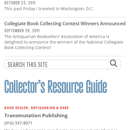
OCTOBER 23, 2011
This past Friday I traveled to Washington, D.C.
Collegiate Book Collecting Contest Winners Announced
SEPTEMBER 29, 2011
The Antiquarian Booksellers’ Association of America is
delighted to announce the winners of the National Collegiate
Book Collecting Contest!
BOOK DEALER: ANTIQUARIAN & RARE
Transmutation Publishing
(916) 337-8071