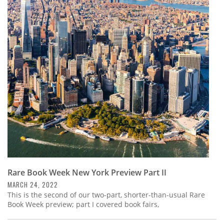
Rare Book Week New York Preview Part II
MARCH 24, 2022
This is the second of our two-part, shorter-than-usual Rare
Book Week preview; part I covered book fairs,