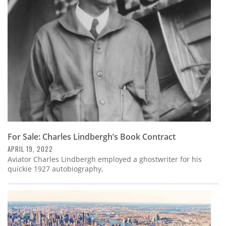
Subscribe
Calendar
Contact
Us
For Sale: Charles Lindbergh’s Book Contract
APRIL 19, 2022
Aviator Charles Lindbergh employed a ghostwriter for his
quickie 1927 autobiography,