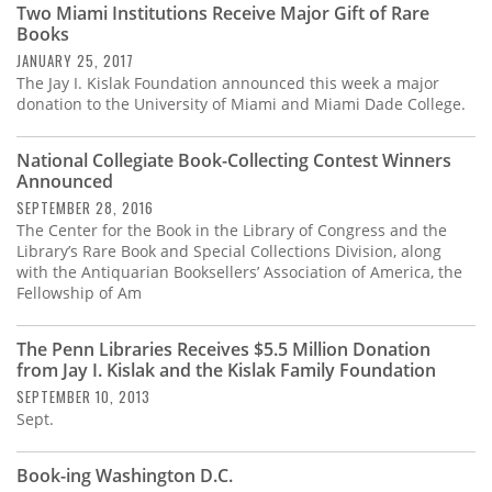
Two Miami Institutions Receive Major Gift of Rare
Books
JANUARY 25, 2017
The Jay I. Kislak Foundation announced this week a major
donation to the University of Miami and Miami Dade College.
National Collegiate Book-Collecting Contest Winners
Announced
SEPTEMBER 28, 2016
The Center for the Book in the Library of Congress and the
Library’s Rare Book and Special Collections Division, along
with the Antiquarian Booksellers’ Association of America, the
Fellowship of Am
The Penn Libraries Receives $5.5 Million Donation
from Jay I. Kislak and the Kislak Family Foundation
SEPTEMBER 10, 2013
Sept.
Book-ing Washington D.C.