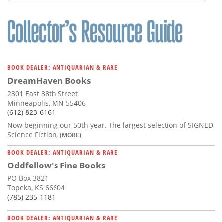
Subscribe
Calendar
Contact
Us
BOOK DEALER: ANTIQUARIAN & RARE
DreamHaven Books
2301 East 38th Street
Minneapolis, MN 55406
(612) 823-6161
Now beginning our 50th year. The largest selection of SIGNED
Science Fiction,
(MORE)
BOOK DEALER: ANTIQUARIAN & RARE
Oddfellow's Fine Books
PO Box 3821
Topeka, KS 66604
(785) 235-1181
BOOK DEALER: ANTIQUARIAN & RARE