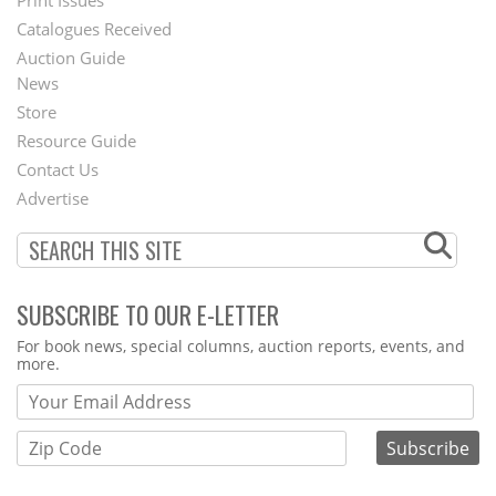
Menu
Catalogues Received
Auction Guide
News
Second
Store
Footer
Resource Guide
Contact Us
Menu
Advertise
SUBSCRIBE TO OUR E-LETTER
Webform
For book news, special columns, auction reports, events, and
more.