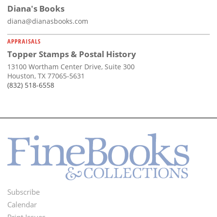
Diana's Books
diana@dianasbooks.com
APPRAISALS
Topper Stamps & Postal History
13100 Wortham Center Drive, Suite 300
Houston, TX 77065-5631
(832) 518-6558
Subscribe
Footer
Calendar
Print Issues