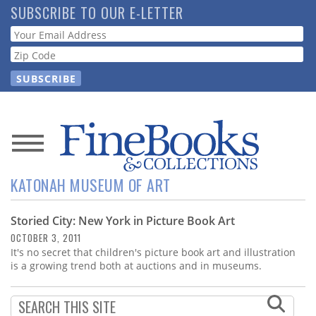
Skip
SUBSCRIBE TO OUR E-LETTER
to
Webform
main
content
News
KATONAH MUSEUM OF ART
Magazine
Storied City: New York in Picture Book Art
Store
OCTOBER 3, 2011
It's no secret that children's picture book art and illustration
Resource
is a growing trend both at auctions and in museums.
Guide