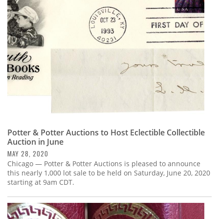
Subscribe
Calendar
Contact
Us
Potter & Potter Auctions to Host Eclectible Collectible
Auction in June
MAY 28, 2020
Chicago — Potter & Potter Auctions is pleased to announce
this nearly 1,000 lot sale to be held on Saturday, June 20, 2020
starting at 9am CDT.