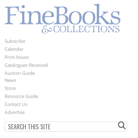
Subscribe
Footer
Calendar
Menu
Print Issues
Catalogues Received
Auction Guide
News
Second
Store
Footer
Resource Guide
Contact Us
Menu
Advertise