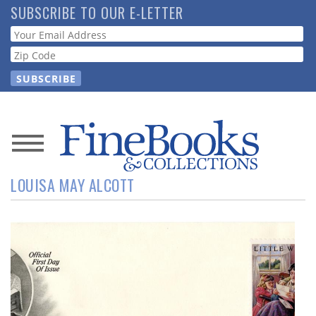
Skip
SUBSCRIBE TO OUR E-LETTER
to
Webform
main
content
News
LOUISA MAY ALCOTT
Magazine
Store
Resource
Guide