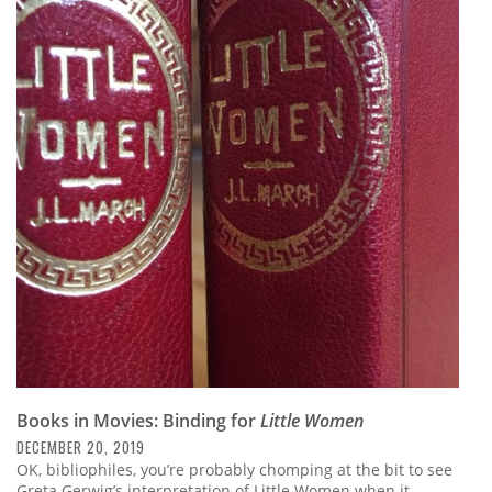
Books in Movies: Binding for
Little Women
DECEMBER 20, 2019
OK, bibliophiles, you’re probably chomping at the bit to see
Greta Gerwig’s interpretation of Little Women when it