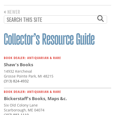
PREVIOUS
NEWER
PAGINATION
PAGE
BOOK DEALER: ANTIQUARIAN & RARE
Shaw's Books
14932 Kercheval
Grosse Pointe Park, MI 48215
(313) 824-4932
BOOK DEALER: ANTIQUARIAN & RARE
Bickerstaff's Books, Maps &c.
Six Old Colony Lane
Scarborough, ME 04074
(207) 883-1119