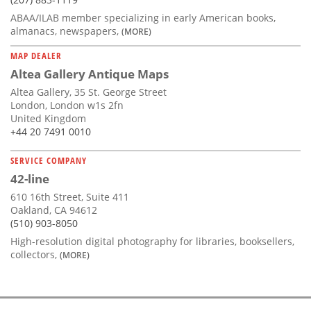
ABAA/ILAB member specializing in early American books,
almanacs, newspapers,
(MORE)
MAP DEALER
Altea Gallery Antique Maps
Altea Gallery, 35 St. George Street
London, London w1s 2fn
United Kingdom
+44 20 7491 0010
SERVICE COMPANY
42-line
610 16th Street, Suite 411
Oakland, CA 94612
(510) 903-8050
High-resolution digital photography for libraries, booksellers,
collectors,
(MORE)