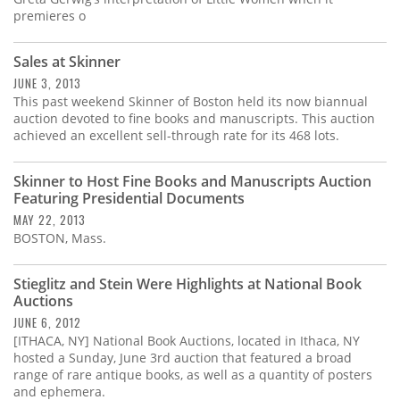
premieres o
Sales at Skinner
JUNE 3, 2013
This past weekend Skinner of Boston held its now biannual
auction devoted to fine books and manuscripts. This auction
achieved an excellent sell-through rate for its 468 lots.
Skinner to Host Fine Books and Manuscripts Auction
Featuring Presidential Documents
MAY 22, 2013
BOSTON, Mass.
Stieglitz and Stein Were Highlights at National Book
Auctions
JUNE 6, 2012
[ITHACA, NY] National Book Auctions, located in Ithaca, NY
hosted a Sunday, June 3rd auction that featured a broad
range of rare antique books, as well as a quantity of posters
and ephemera.