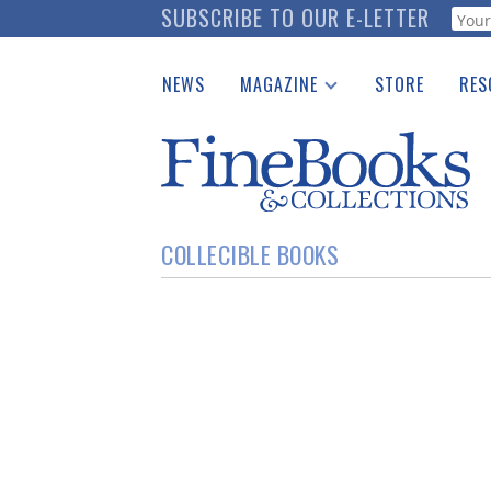
Skip
SUBSCRIBE TO OUR E-LETTER
Webf
to
main
NEWS
MAGAZINE
STORE
RES
content
Print Issues
Place 
Catalogues Received
See t
Auction Guide
Download Center
COLLECIBLE BOOKS