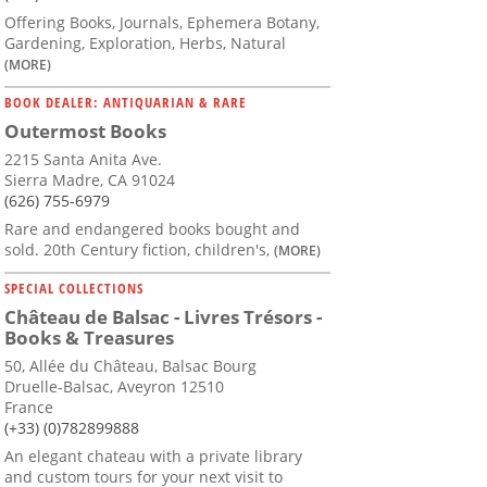
Offering Books, Journals, Ephemera Botany,
Gardening, Exploration, Herbs, Natural
(MORE)
BOOK DEALER: ANTIQUARIAN & RARE
Outermost Books
2215 Santa Anita Ave.
Sierra Madre, CA 91024
(626) 755-6979
Rare and endangered books bought and
sold. 20th Century fiction, children's,
(MORE)
SPECIAL COLLECTIONS
Château de Balsac - Livres Trésors -
Books & Treasures
50, Allée du Château, Balsac Bourg
Druelle-Balsac, Aveyron 12510
France
(+33) (0)782899888
An elegant chateau with a private library
and custom tours for your next visit to