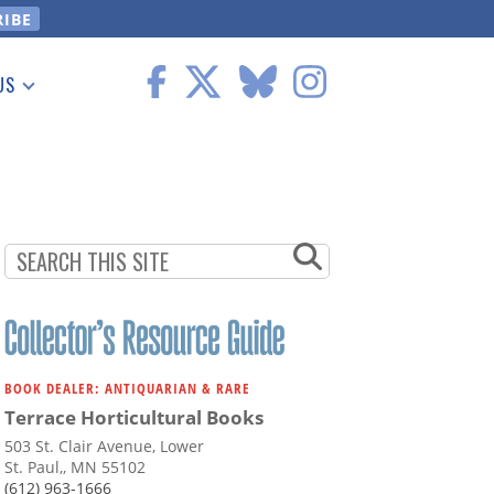
US
 Information
BOOK DEALER: ANTIQUARIAN & RARE
Terrace Horticultural Books
503 St. Clair Avenue, Lower
St. Paul,, MN 55102
(612) 963-1666