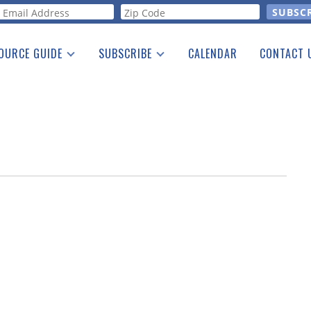
orm
OURCE GUIDE
SUBSCRIBE
CALENDAR
CONTACT 
a Listing
Print Edition
Advertising
he Guide
Free E-letter