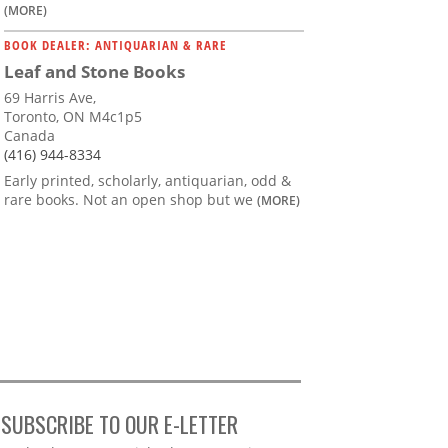
(MORE)
BOOK DEALER: ANTIQUARIAN & RARE
Leaf and Stone Books
69 Harris Ave,
Toronto, ON M4c1p5
Canada
(416) 944-8334
Early printed, scholarly, antiquarian, odd &
rare books. Not an open shop but we
(MORE)
SUBSCRIBE TO OUR E-LETTER