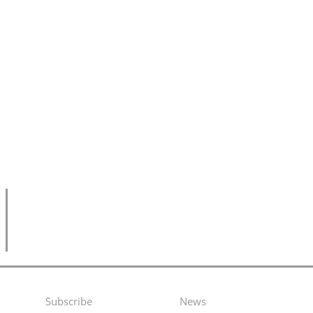
Subscribe
News