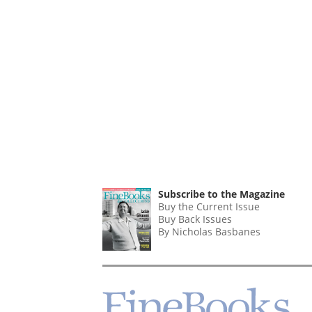
Subscribe to the Magazine
Buy the Current Issue
Buy Back Issues
By Nicholas Basbanes