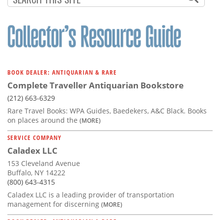
BOOK DEALER: ANTIQUARIAN & RARE
Complete Traveller Antiquarian Bookstore
(212) 663-6329
Rare Travel Books: WPA Guides, Baedekers, A&C Black. Books
on places around the
(MORE)
SERVICE COMPANY
Caladex LLC
153 Cleveland Avenue
Buffalo, NY 14222
(800) 643-4315
Caladex LLC is a leading provider of transportation
management for discerning
(MORE)