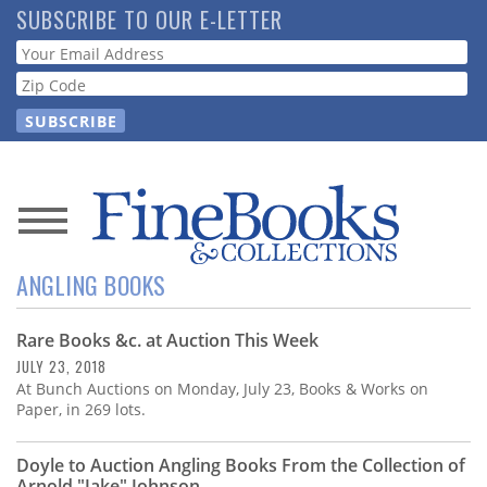
Skip
SUBSCRIBE TO OUR E-LETTER
to
Webform
main
content
News
ANGLING BOOKS
Magazine
Rare Books &c. at Auction This Week
Store
JULY 23, 2018
At Bunch Auctions on Monday, July 23, Books & Works on
Resource
Paper, in 269 lots.
Guide
Doyle to Auction Angling Books From the Collection of
Arnold "Jake" Johnson