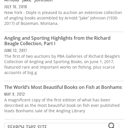
Subscribe
JULY 16, 2018
New York - Doyle is pleased to auction an extensive collection
Calendar
of angling books assembled by Arnold “Jake” Johnson (1930-
2017) of Bozeman, Montana.
Contact
Us
Angling and Sporting Highlights from the Richard
Beagle Collection, Part I
JUNE 13, 2017
The first of two auctions by PBA Galleries of Richard Beagle’s
Collection of Angling and Sporting Books, on June 1, 2017,
featured rare and important works on fishing, plus scarce
accounts of big g
The World’s Most Beautiful Books on Fish at Bonhams
MAY 9, 2012
A magnificent copy of the first edition of what has been
described as the most beautiful book on fish ever published
leads Bonhams sale of the Angling Library