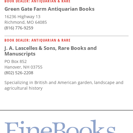
BOOK DEALER: ANTIQUARIAN & RARE
Green Gate Farm Antiquarian Books
16236 Highway 13
Richmond, MO 64085
(816) 776-9259
BOOK DEALER: ANTIQUARIAN & RARE
J. A. Lascelles & Sons, Rare Books and
Manuscripts
PO Box 852
Hanover, NH 03755
(802) 526-2208
Specializing in British and American garden, landscape and
agricultural history