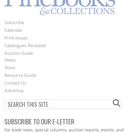
Subscribe
Footer
Calendar
Menu
Print Issues
Catalogues Received
Auction Guide
News
Second
Store
Footer
Resource Guide
Contact Us
Menu
Advertise
SUBSCRIBE TO OUR E-LETTER
Webform
For book news, special columns, auction reports, events, and