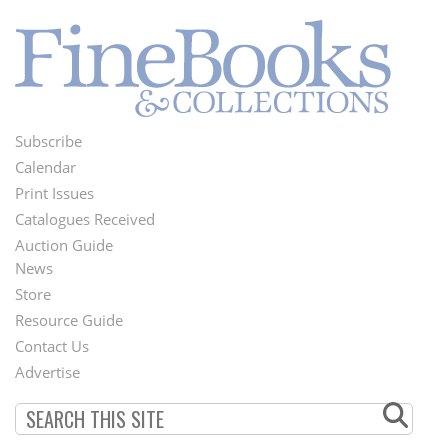
Subscribe
Footer
Calendar
Menu
Print Issues
Catalogues Received
Auction Guide
News
Second
Store
Footer
Resource Guide
Contact Us
Menu
Advertise