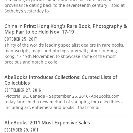
provenance dating back to the seventeenth century—sold at
Sotheby’s yesterday fo
China in Print: Hong Kong's Rare Book, Photography &
Map Fair to be Held Nov. 17-19
OCTOBER 25, 2017
Thirty of the world’s leading specialist dealers in rare books,
manuscripts, maps and photography will gather in Hong
Kong, 17-19th November, to showcase some of the most
precious and notable colle
AbeBooks Introduces Collections: Curated Lists of
Collectibles
SEPTEMBER 27, 2016
(Victoria, BC, Canada - September 26, 2016) AbeBooks.com
today launched a new method of shopping for collectibles -
including art, ephemera and books - that combi
AbeBooks’ 2011 Most Expensive Sales
DECEMBER 29, 2011