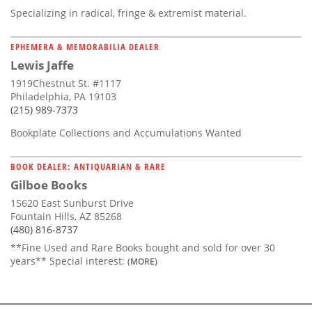
Specializing in radical, fringe & extremist material.
EPHEMERA & MEMORABILIA DEALER
Lewis Jaffe
1919Chestnut St. #1117
Philadelphia, PA 19103
(215) 989-7373
Bookplate Collections and Accumulations Wanted
BOOK DEALER: ANTIQUARIAN & RARE
Gilboe Books
15620 East Sunburst Drive
Fountain Hills, AZ 85268
(480) 816-8737
**Fine Used and Rare Books bought and sold for over 30
years** Special interest:
(MORE)