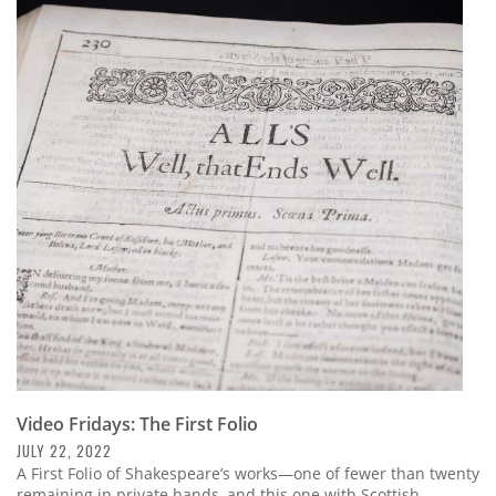
Video Fridays: The First Folio
JULY 22, 2022
A First Folio of Shakespeare’s works—one of fewer than twenty
remaining in private hands, and this one with Scottish