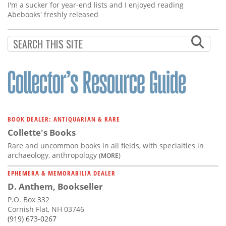
I'm a sucker for year-end lists and I enjoyed reading
Abebooks' freshly released
BOOK DEALER: ANTIQUARIAN & RARE
Collette's Books
Rare and uncommon books in all fields, with specialties in
archaeology, anthropology
(MORE)
EPHEMERA & MEMORABILIA DEALER
D. Anthem, Bookseller
P.O. Box 332
Cornish Flat, NH 03746
(919) 673-0267