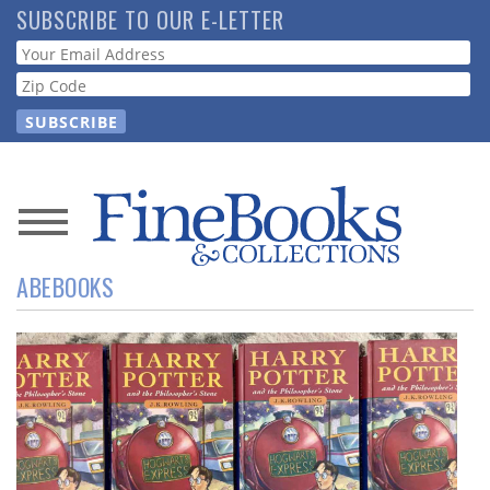
Skip
SUBSCRIBE TO OUR E-LETTER
to
Webform
main
content
News
ABEBOOKS
Magazine
Store
Resource
Guide