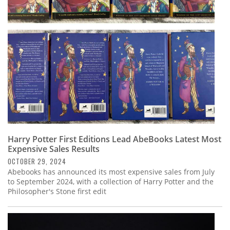
Subscribe
Calendar
Contact
Us
Harry Potter First Editions Lead AbeBooks Latest Most
Expensive Sales Results
OCTOBER 29, 2024
Abebooks has announced its most expensive sales from July
to September 2024, with a collection of Harry Potter and the
Philosopher's Stone first edit