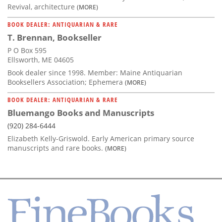
Revival, architecture
(MORE)
BOOK DEALER: ANTIQUARIAN & RARE
T. Brennan, Bookseller
P O Box 595
Ellsworth, ME 04605
Book dealer since 1998. Member: Maine Antiquarian
Booksellers Association; Ephemera
(MORE)
BOOK DEALER: ANTIQUARIAN & RARE
Bluemango Books and Manuscripts
(920) 284-6444
Elizabeth Kelly-Griswold. Early American primary source
manuscripts and rare books.
(MORE)