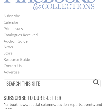
Subscribe
Footer
Calendar
Menu
Print Issues
Catalogues Received
Auction Guide
News
Second
Store
Footer
Resource Guide
Contact Us
Menu
Advertise
SUBSCRIBE TO OUR E-LETTER
Webform
For book news, special columns, auction reports, events, and
more.