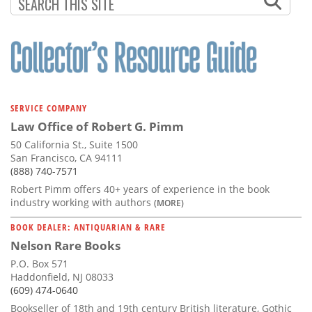
Subscribe
Calendar
Contact
Us
SERVICE COMPANY
Law Office of Robert G. Pimm
50 California St., Suite 1500
San Francisco, CA 94111
(888) 740-7571
Robert Pimm offers 40+ years of experience in the book
industry working with authors
(MORE)
BOOK DEALER: ANTIQUARIAN & RARE
Nelson Rare Books
P.O. Box 571
Haddonfield, NJ 08033
(609) 474-0640
Bookseller of 18th and 19th century British literature, Gothic