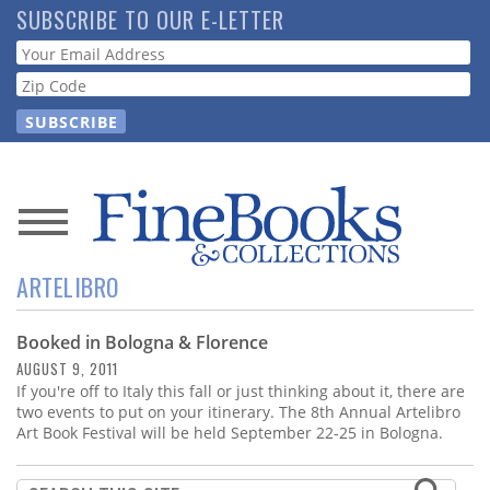
Skip
SUBSCRIBE TO OUR E-LETTER
to
Webform
main
content
News
ARTELIBRO
Magazine
Booked in Bologna & Florence
Store
AUGUST 9, 2011
If you're off to Italy this fall or just thinking about it, there are
Resource
two events to put on your itinerary. The 8th Annual Artelibro
Guide
Art Book Festival will be held September 22-25 in Bologna.