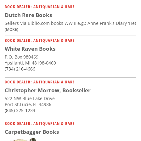
Subscribe
BOOK DEALER: ANTIQUARIAN & RARE
Dutch Rare Books
Calendar
Sellers Via Biblio.com books WW II,e.g.: Anne Frank's Diary 'Het
(MORE)
Contact
BOOK DEALER: ANTIQUARIAN & RARE
Us
White Raven Books
P.O. Box 980469
Ypsilanti, MI 48198-0469
(734) 216-4666
BOOK DEALER: ANTIQUARIAN & RARE
Christopher Morrow, Bookseller
522 NW Blue Lake Drive
Port St.Lucie, FL 34986
(845) 325-1233
BOOK DEALER: ANTIQUARIAN & RARE
Carpetbagger Books