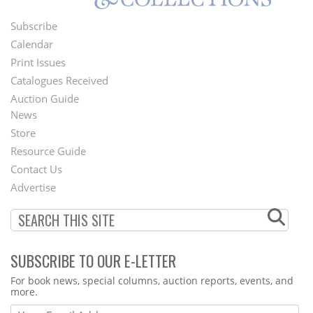
Subscribe
Footer
Calendar
Menu
Print Issues
Catalogues Received
Auction Guide
News
Second
Store
Footer
Resource Guide
Contact Us
Menu
Advertise
SUBSCRIBE TO OUR E-LETTER
Webform
For book news, special columns, auction reports, events, and
more.