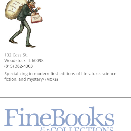
132 Cass St.
Woodstock, IL 60098
(815) 382-4303
Specializing in modern first editions of literature, science
fiction, and mystery/
(MORE)