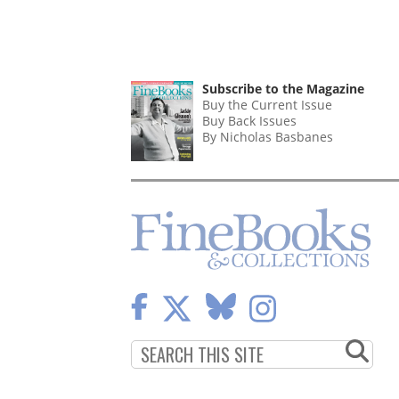
Subscribe to the Magazine
Buy the Current Issue
Buy Back Issues
By Nicholas Basbanes