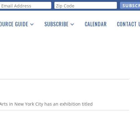
orm
OURCE GUIDE
SUBSCRIBE
CALENDAR
CONTACT 
a Listing
Print Edition
Advertising
he Guide
Free E-letter
ts in New York City has an exhibition titled