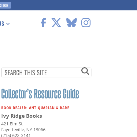
US
 Information
BOOK DEALER: ANTIQUARIAN & RARE
Ivy Ridge Books
421 Elm St
Fayetteville, NY 13066
(215) 622-3141