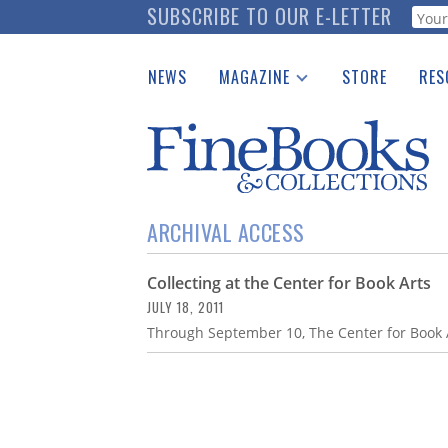
Skip
SUBSCRIBE TO OUR E-LETTER
Webf
to
main
NEWS
MAGAZINE
STORE
RES
content
Print Issues
Place 
Catalogues Received
See t
Auction Guide
Download Center
ARCHIVAL ACCESS
Collecting at the Center for Book Arts
JULY 18, 2011
Through September 10, The Center for Book Ar