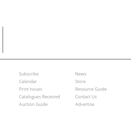
Subscribe
News
Footer
Second
Calendar
Store
Menu
Footer
Print Issues
Resource Guide
Catalogues Received
Contact Us
Menu
Auction Guide
Advertise