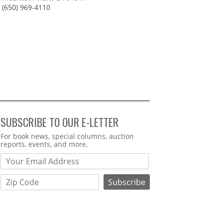
(650) 969-4110
SUBSCRIBE TO OUR E-LETTER
Webform
For book news, special columns, auction
reports, events, and more.