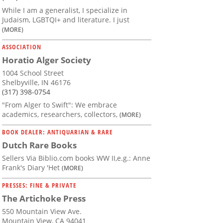
While I am a generalist, I specialize in
Judaism, LGBTQI+ and literature. I just
(MORE)
ASSOCIATION
Horatio Alger Society
1004 School Street
Shelbyville, IN 46176
(317) 398-0754
"From Alger to Swift": We embrace
academics, researchers, collectors,
(MORE)
BOOK DEALER: ANTIQUARIAN & RARE
Dutch Rare Books
Sellers Via Biblio.com books WW II,e.g.: Anne
Frank's Diary 'Het
(MORE)
PRESSES: FINE & PRIVATE
The Artichoke Press
550 Mountain View Ave.
Mountain View, CA 94041