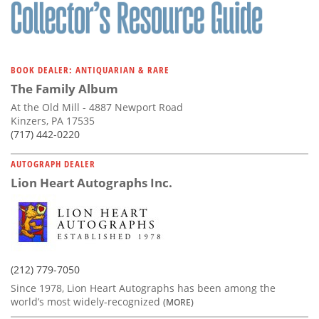
Subscribe
Calendar
BOOK DEALER: ANTIQUARIAN & RARE
Contact
The Family Album
Us
At the Old Mill - 4887 Newport Road
Kinzers, PA 17535
(717) 442-0220
AUTOGRAPH DEALER
Lion Heart Autographs Inc.
(212) 779-7050
Since 1978, Lion Heart Autographs has been among the
world’s most widely-recognized
(MORE)