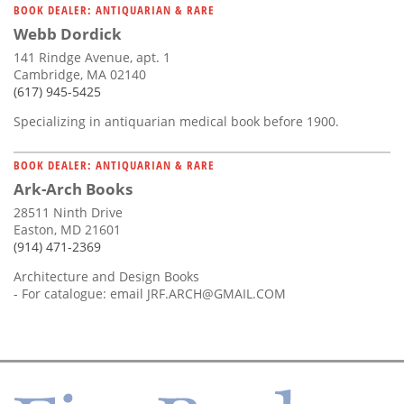
BOOK DEALER: ANTIQUARIAN & RARE
Webb Dordick
141 Rindge Avenue, apt. 1
Cambridge, MA 02140
(617) 945-5425
Specializing in antiquarian medical book before 1900.
BOOK DEALER: ANTIQUARIAN & RARE
Ark-Arch Books
28511 Ninth Drive
Easton, MD 21601
(914) 471-2369
Architecture and Design Books
- For catalogue: email
JRF.ARCH@GMAIL.COM