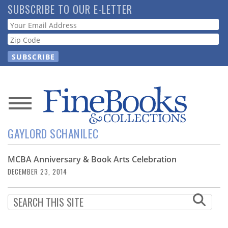
Skip
SUBSCRIBE TO OUR E-LETTER
to
Webform
main
content
News
GAYLORD SCHANILEC
Magazine
MCBA Anniversary & Book Arts Celebration
Store
DECEMBER 23, 2014
Resource
Guide