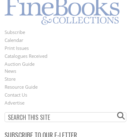
Subscribe
Footer
Calendar
Menu
Print Issues
Catalogues Received
Auction Guide
News
Second
Store
Footer
Resource Guide
Contact Us
Menu
Advertise
SUBSCRIBE TO OUR E-LETTER