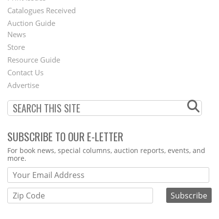
Catalogues Received
Auction Guide
News
Second
Store
Footer
Resource Guide
Contact Us
Menu
Advertise
SUBSCRIBE TO OUR E-LETTER
Webform
For book news, special columns, auction reports, events, and
more.