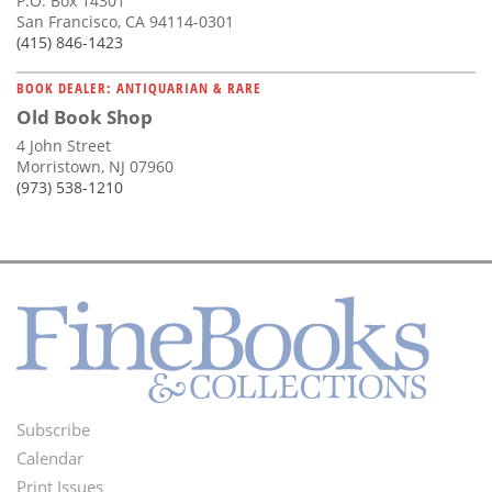
P.O. Box 14301
San Francisco, CA 94114-0301
(415) 846-1423
BOOK DEALER: ANTIQUARIAN & RARE
Old Book Shop
4 John Street
Morristown, NJ 07960
(973) 538-1210
Subscribe
Footer
Calendar
Menu
Print Issues