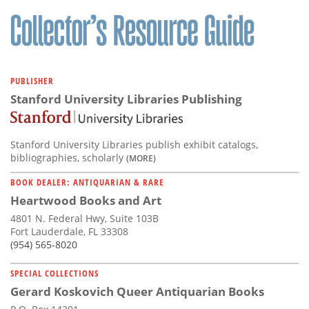
Subscribe
Calendar
Contact
PUBLISHER
Us
Stanford University Libraries Publishing
Stanford University Libraries publish exhibit catalogs,
bibliographies, scholarly
(MORE)
BOOK DEALER: ANTIQUARIAN & RARE
Heartwood Books and Art
4801 N. Federal Hwy, Suite 103B
Fort Lauderdale, FL 33308
(954) 565-8020
SPECIAL COLLECTIONS
Gerard Koskovich Queer Antiquarian Books