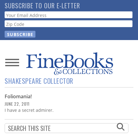
Skip
SUBSCRIBE TO OUR E-LETTER
to
Webform
main
content
News
SHAKESPEARE COLLECTOR
Magazine
Foliomania!
Store
JUNE 22, 2011
I have a secret admirer.
Resource
Guide