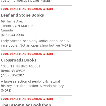
custom protective boxes;
(MORE)
BOOK DEALER: ANTIQUARIAN & RARE
Leaf and Stone Books
69 Harris Ave,
Toronto, ON M4c1p5
Canada
(416) 944-8334
Early printed, scholarly, antiquarian, odd &
rare books. Not an open shop but we
(MORE)
BOOK DEALER: ANTIQUARIAN & RARE
Crossroads Books
1050 N Hills Blvd #60661
Reno, NV 89506
(775) 530-0307
A large selection of geology & natural
history, occult selection, Nevada history
(MORE)
BOOK DEALER: ANTIQUARIAN & RARE
The Insomniac Bookshop