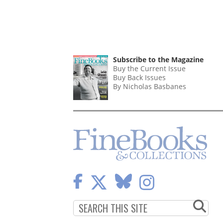
Subscribe to the Magazine
Buy the Current Issue
Buy Back Issues
By Nicholas Basbanes