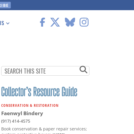
US
 Information
CONSERVATION & RESTORATION
Faenwyl Bindery
(917) 414-4575
Book conservation & paper repair services;