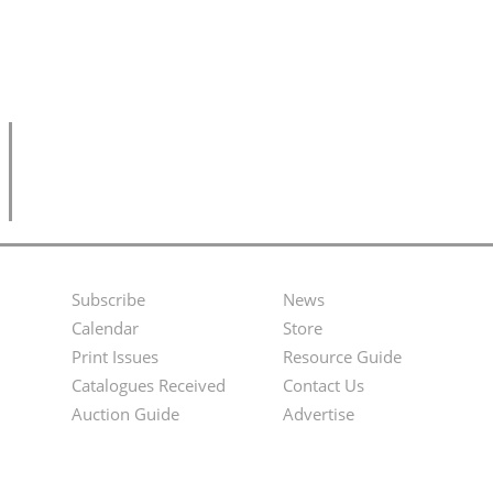
Subscribe
News
Footer
Second
Calendar
Store
Menu
Footer
Print Issues
Resource Guide
Catalogues Received
Contact Us
Menu
Auction Guide
Advertise