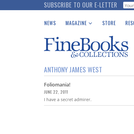
Skip
SUBSCRIBE TO OUR E-LETTER
Webf
to
main
NEWS
MAGAZINE
STORE
RES
content
Print Issues
Place 
Catalogues Received
See t
Auction Guide
Download Center
ANTHONY JAMES WEST
Foliomania!
JUNE 22, 2011
I have a secret admirer.