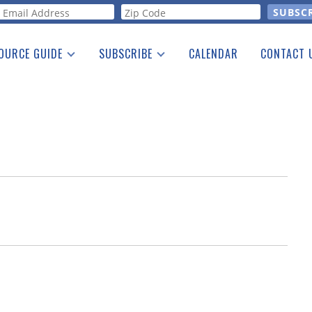
orm
OURCE GUIDE
SUBSCRIBE
CALENDAR
CONTACT 
a Listing
Print Edition
Advertising
he Guide
Free E-letter