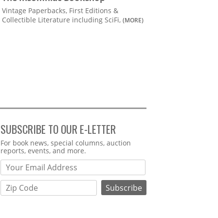
Vintage Paperbacks, First Editions &
Collectible Literature including SciFi,
(MORE)
SUBSCRIBE TO OUR E-LETTER
Webform
For book news, special columns, auction
reports, events, and more.