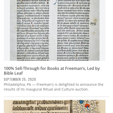
Subscribe
Calendar
Contact
Us
100% Sell-Through for Books at Freeman’s, Led by
Bible Leaf
SEPTEMBER 25, 2020
Philadelphia, PA — Freeman’s is delighted to announce the
results of its inaugural Ritual and Culture auction.