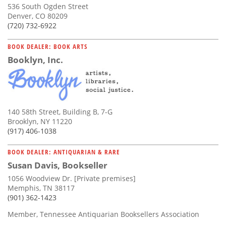
536 South Ogden Street
Denver, CO 80209
(720) 732-6922
BOOK DEALER: BOOK ARTS
Booklyn, Inc.
140 58th Street, Building B, 7-G
Brooklyn, NY 11220
(917) 406-1038
BOOK DEALER: ANTIQUARIAN & RARE
Susan Davis, Bookseller
1056 Woodview Dr. [Private premises]
Memphis, TN 38117
(901) 362-1423
Member, Tennessee Antiquarian Booksellers Association