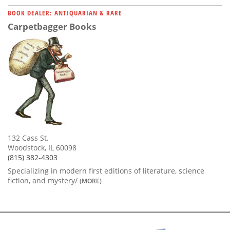
BOOK DEALER: ANTIQUARIAN & RARE
Carpetbagger Books
132 Cass St.
Woodstock, IL 60098
(815) 382-4303
Specializing in modern first editions of literature, science
fiction, and mystery/
(MORE)