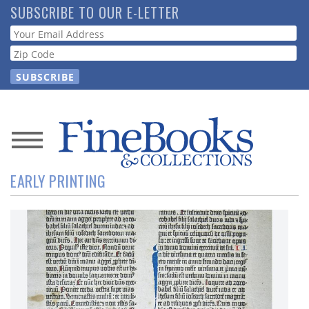
Skip
SUBSCRIBE TO OUR E-LETTER
to
Webform
main
content
News
EARLY PRINTING
Magazine
Store
Resource
Guide