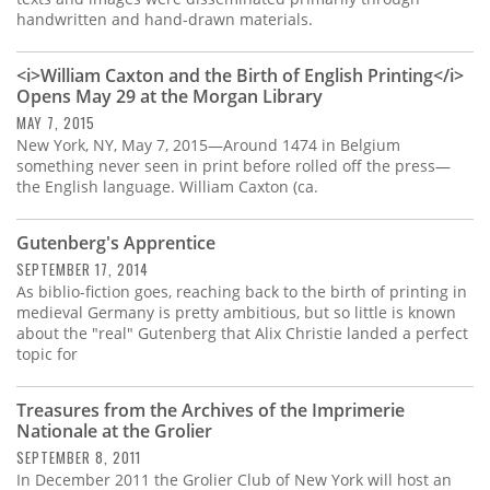
handwritten and hand-drawn materials.
<i>William Caxton and the Birth of English Printing</i>
Opens May 29 at the Morgan Library
MAY 7, 2015
New York, NY, May 7, 2015—Around 1474 in Belgium
something never seen in print before rolled off the press—
the English language. William Caxton (ca.
Gutenberg's Apprentice
SEPTEMBER 17, 2014
As biblio-fiction goes, reaching back to the birth of printing in
medieval Germany is pretty ambitious, but so little is known
about the "real" Gutenberg that Alix Christie landed a perfect
topic for
Treasures from the Archives of the Imprimerie
Nationale at the Grolier
SEPTEMBER 8, 2011
In December 2011 the Grolier Club of New York will host an