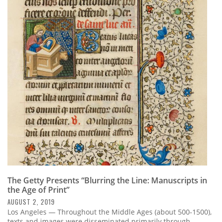
The Getty Presents “Blurring the Line: Manuscripts in
the Age of Print”
AUGUST 2, 2019
Los Angeles — Throughout the Middle Ages (about 500-1500),
texts and images were disseminated primarily through