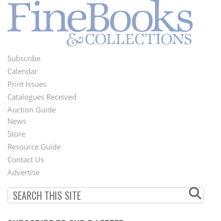
Subscribe
Footer
Calendar
Menu
Print Issues
Catalogues Received
Auction Guide
News
Second
Store
Footer
Resource Guide
Contact Us
Menu
Advertise