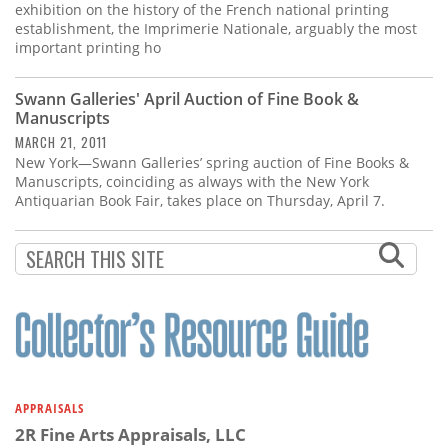
exhibition on the history of the French national printing
establishment, the Imprimerie Nationale, arguably the most
important printing ho
Swann Galleries' April Auction of Fine Book &
Manuscripts
MARCH 21, 2011
New York—Swann Galleries’ spring auction of Fine Books &
Manuscripts, coinciding as always with the New York
Antiquarian Book Fair, takes place on Thursday, April 7.
APPRAISALS
2R Fine Arts Appraisals, LLC