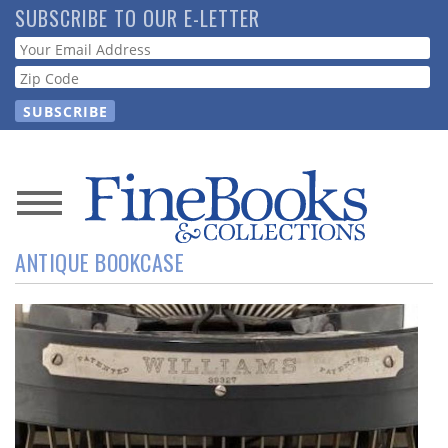
Skip
SUBSCRIBE TO OUR E-LETTER
to
Webform
main
content
News
ANTIQUE BOOKCASE
Magazine
Store
Resource
Guide