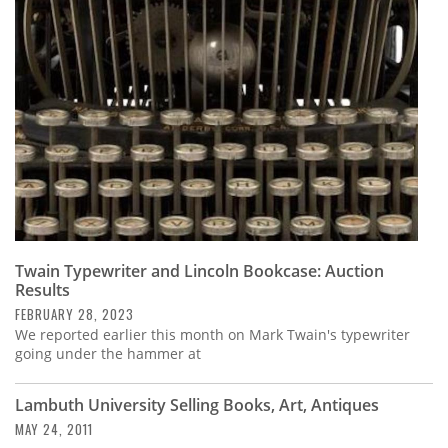
Subscribe
Calendar
Contact
Us
Twain Typewriter and Lincoln Bookcase: Auction
Results
FEBRUARY 28, 2023
We reported earlier this month on Mark Twain's typewriter
going under the hammer at
Lambuth University Selling Books, Art, Antiques
MAY 24, 2011