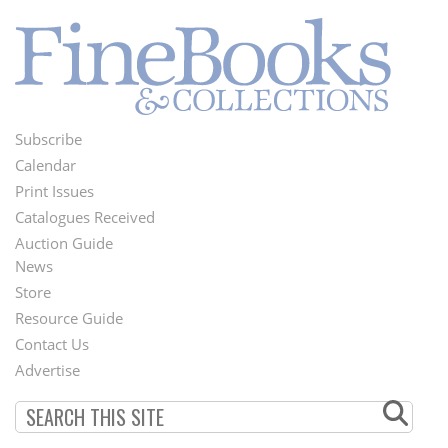
Subscribe
Footer
Calendar
Menu
Print Issues
Catalogues Received
Auction Guide
News
Second
Store
Footer
Resource Guide
Contact Us
Menu
Advertise