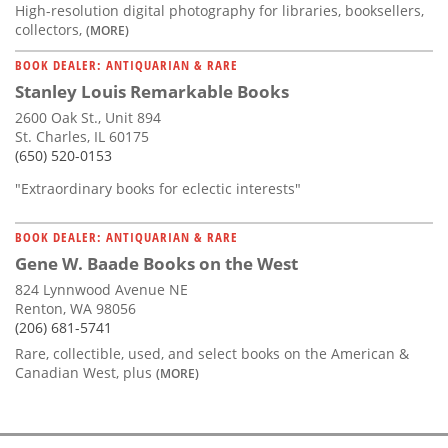
High-resolution digital photography for libraries, booksellers,
collectors,
(MORE)
BOOK DEALER: ANTIQUARIAN & RARE
Stanley Louis Remarkable Books
2600 Oak St., Unit 894
St. Charles, IL 60175
(650) 520-0153
"Extraordinary books for eclectic interests"
BOOK DEALER: ANTIQUARIAN & RARE
Gene W. Baade Books on the West
824 Lynnwood Avenue NE
Renton, WA 98056
(206) 681-5741
Rare, collectible, used, and select books on the American &
Canadian West, plus
(MORE)