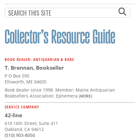
BOOK DEALER: ANTIQUARIAN & RARE
T. Brennan, Bookseller
P O Box 595
Ellsworth, ME 04605
Book dealer since 1998. Member: Maine Antiquarian
Booksellers Association; Ephemera
(MORE)
SERVICE COMPANY
42-line
610 16th Street, Suite 411
Oakland, CA 94612
(510) 903-8050