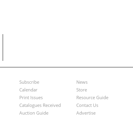
Subscribe
News
Footer
Second
Calendar
Store
Menu
Footer
Print Issues
Resource Guide
Catalogues Received
Contact Us
Menu
Auction Guide
Advertise