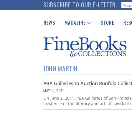
Skip
SUBSCRIBE TO OUR E-LETTER
Webf
to
main
NEWS
MAGAZINE
STORE
RES
content
Print Issues
Place 
Catalogues Received
See t
Auction Guide
Download Center
JOHN MARTIN
PBA Galleries to Auction Runfola Collec
MAY 3, 2011
On June 2, 2011, PBA Galleries of San Francisco
existence of the literary and artistic work of