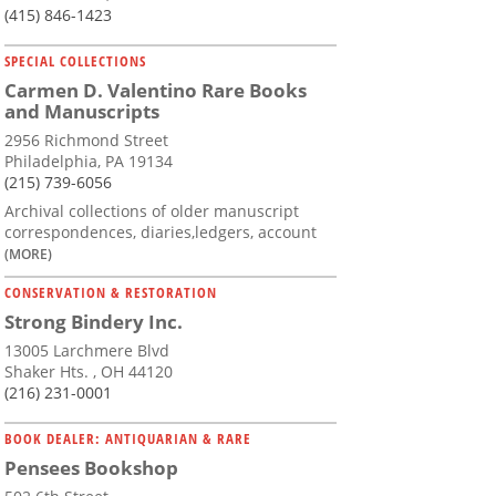
(415) 846-1423
SPECIAL COLLECTIONS
Carmen D. Valentino Rare Books
and Manuscripts
2956 Richmond Street
Philadelphia, PA 19134
(215) 739-6056
Archival collections of older manuscript
correspondences, diaries,ledgers, account
(MORE)
CONSERVATION & RESTORATION
Strong Bindery Inc.
13005 Larchmere Blvd
Shaker Hts. , OH 44120
(216) 231-0001
BOOK DEALER: ANTIQUARIAN & RARE
Pensees Bookshop