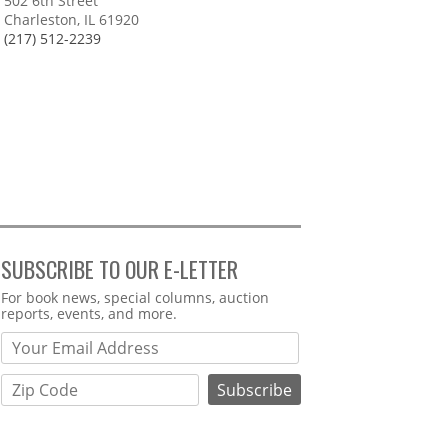
502 6th Street
Charleston, IL 61920
(217) 512-2239
SUBSCRIBE TO OUR E-LETTER
Webform
For book news, special columns, auction
reports, events, and more.