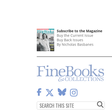
Subscribe to the Magazine
Buy the Current Issue
Buy Back Issues
By Nicholas Basbanes