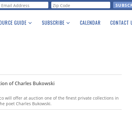
orm
OURCE GUIDE
SUBSCRIBE
CALENDAR
CONTACT 
a Listing
Print Edition
Advertising
he Guide
Free E-letter
tion of Charles Bukowski
 will offer at auction one of the finest private collections in
 the poet Charles Bukowski.