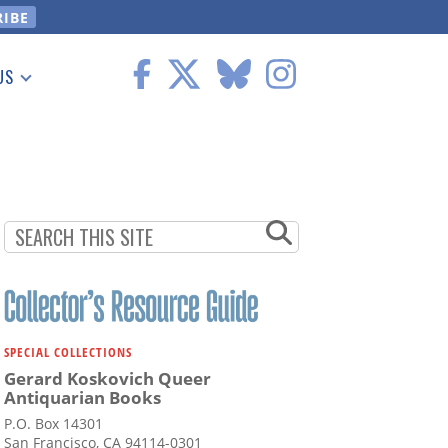
US
 Information
SPECIAL COLLECTIONS
Gerard Koskovich Queer
Antiquarian Books
P.O. Box 14301
San Francisco, CA 94114-0301