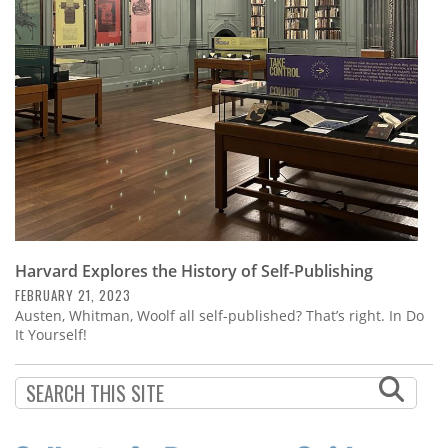
Subscribe
Calendar
Contact
Us
Harvard Explores the History of Self-Publishing
FEBRUARY 21, 2023
Austen, Whitman, Woolf all self-published? That’s right. In Do
It Yourself!