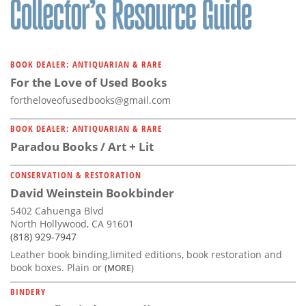
BOOK DEALER: ANTIQUARIAN & RARE
For the Love of Used Books
fortheloveofusedbooks@gmail.com
BOOK DEALER: ANTIQUARIAN & RARE
Paradou Books / Art + Lit
CONSERVATION & RESTORATION
David Weinstein Bookbinder
5402 Cahuenga Blvd
North Hollywood, CA 91601
(818) 929-7947
Leather book binding,limited editions, book restoration and
book boxes. Plain or
(MORE)
BINDERY