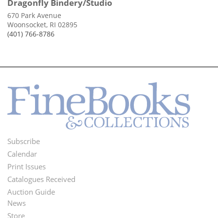
Dragonfly Bindery/Studio
670 Park Avenue
Woonsocket, RI 02895
(401) 766-8786
Subscribe
Footer
Calendar
Menu
Print Issues
Catalogues Received
Auction Guide
News
Second
Store