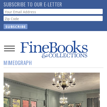
Skip
SUBSCRIBE TO OUR E-LETTER
to
Webform
main
content
News
MIMEOGRAPH
Magazine
Store
Resource
Guide