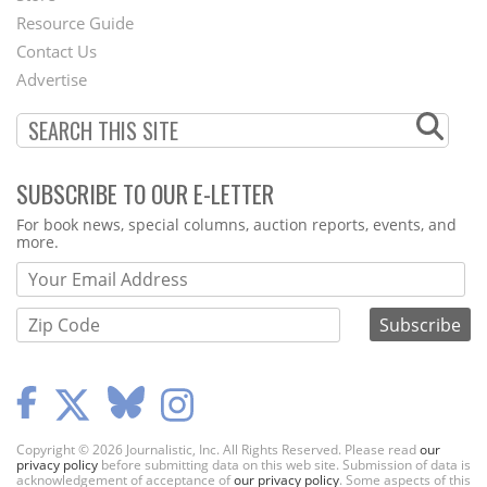
Footer
Resource Guide
Contact Us
Menu
Advertise
SUBSCRIBE TO OUR E-LETTER
Webform
For book news, special columns, auction reports, events, and
more.
Copyright © 2026 Journalistic, Inc. All Rights Reserved. Please read
our
privacy policy
before submitting data on this web site. Submission of data is
acknowledgement of acceptance of
our privacy policy
. Some aspects of this