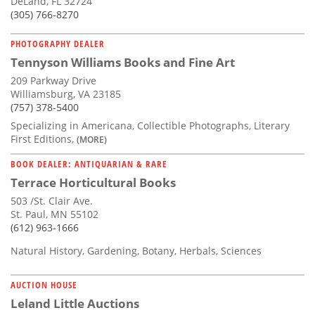
DeLand, FL 32724
(305) 766-8270
PHOTOGRAPHY DEALER
Tennyson Williams Books and Fine Art
209 Parkway Drive
Williamsburg, VA 23185
(757) 378-5400
Specializing in Americana, Collectible Photographs, Literary
First Editions,
(MORE)
BOOK DEALER: ANTIQUARIAN & RARE
Terrace Horticultural Books
503 /St. Clair Ave.
St. Paul, MN 55102
(612) 963-1666
Natural History, Gardening, Botany, Herbals, Sciences
AUCTION HOUSE
Leland Little Auctions