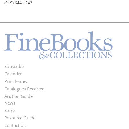
(919) 644-1243
Subscribe
Footer
Calendar
Menu
Print Issues
Catalogues Received
Auction Guide
News
Second
Store
Footer
Resource Guide
Contact Us