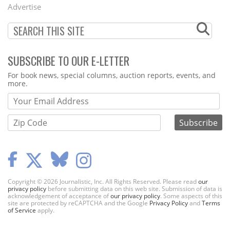
Menu
Advertise
SUBSCRIBE TO OUR E-LETTER
Webform
For book news, special columns, auction reports, events, and
more.
Copyright © 2026 Journalistic, Inc. All Rights Reserved. Please read
our
privacy policy
before submitting data on this web site. Submission of data is
acknowledgement of acceptance of
our privacy policy
. Some aspects of this
site are protected by reCAPTCHA and the Google
Privacy Policy
and
Terms
of Service
apply.