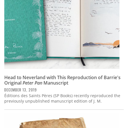
Subscribe
Calendar
Contact
Us
Head to Neverland with This Reproduction of Barrie's
Original
Peter Pan
Manuscript
DECEMBER 13, 2019
Éditions des Saints Pères (SP Books) recently reproduced the
previously unpublished manuscript edition of J. M.