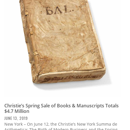
Christie’s Spring Sale of Books & Manuscripts Totals
$4.7 Million
JUNE 13, 2019
New York – On June 12, the Christie’s New York Summa de
Arithmetica: The Birth of Modern Business and the Spring