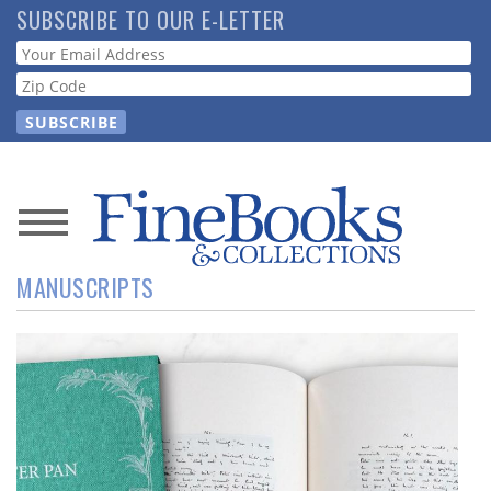
Skip
SUBSCRIBE TO OUR E-LETTER
to
Webform
main
content
News
MANUSCRIPTS
Magazine
Store
Resource
Guide