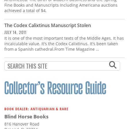
Fine Books and Manuscripts Including Americana auctions
achieved a total of $4,
The Codex Calixtinus Manuscript Stolen
JULY 14, 2011
It is one of the most important texts of the Middle Ages. It has
incalculable value. It's the Codex Calixtinus. It's been taken
from a Spanish cathedral.From Time Magazine …
BOOK DEALER: ANTIQUARIAN & RARE
Blind Horse Books
816 Hanover Road