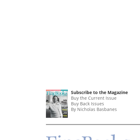
Subscribe to the Magazine
Buy the Current Issue
Buy Back Issues
By Nicholas Basbanes