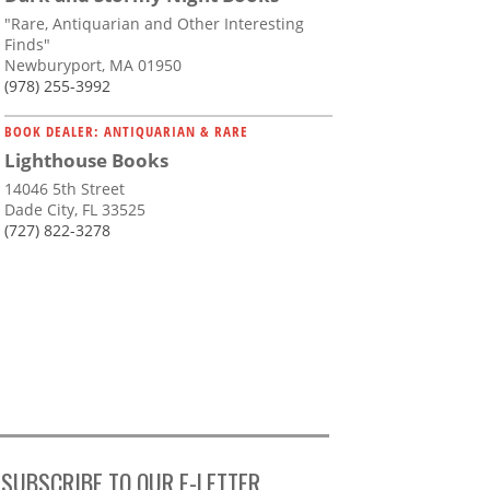
"Rare, Antiquarian and Other Interesting
Finds"
Newburyport, MA 01950
(978) 255-3992
BOOK DEALER: ANTIQUARIAN & RARE
Lighthouse Books
14046 5th Street
Dade City, FL 33525
(727) 822-3278
SUBSCRIBE TO OUR E-LETTER