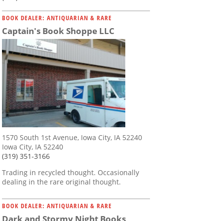
BOOK DEALER: ANTIQUARIAN & RARE
Captain's Book Shoppe LLC
1570 South 1st Avenue, Iowa City, IA 52240
Iowa City, IA 52240
(319) 351-3166
Trading in recycled thought. Occasionally
dealing in the rare original thought.
BOOK DEALER: ANTIQUARIAN & RARE
Dark and Stormy Night Books