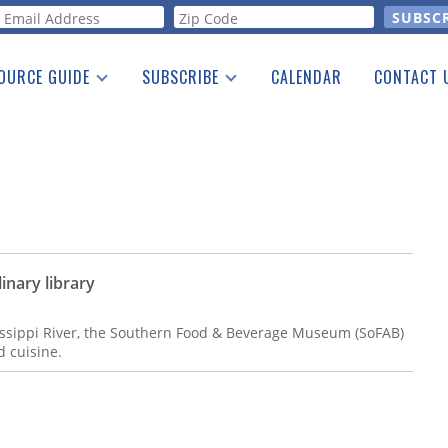
orm
OURCE GUIDE
SUBSCRIBE
CALENDAR
CONTACT 
a Listing
Print Edition
Advertising
he Guide
Free E-letter
nary library
issippi River, the Southern Food & Beverage Museum (SoFAB)
d cuisine.