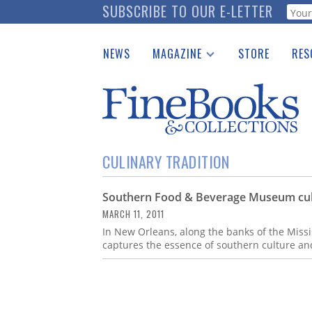
Skip
SUBSCRIBE TO OUR E-LETTER
Webf
to
main
NEWS
MAGAZINE
STORE
RES
content
Print Issues
Place 
Catalogues Received
See t
Auction Guide
Download Center
CULINARY TRADITION
Southern Food & Beverage Museum culi
MARCH 11, 2011
In New Orleans, along the banks of the Miss
captures the essence of southern culture an