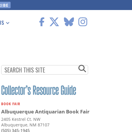
US
 Information
BOOK FAIR
Albuquerque Antiquarian Book Fair
2405 Kestrel Ct. NW
Albuquerque, NM 87107
(505) 345-1945