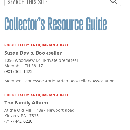
Subscribe
Calendar
Contact
Us
BOOK DEALER: ANTIQUARIAN & RARE
Susan Davis, Bookseller
1056 Woodview Dr. [Private premises]
Memphis, TN 38117
(901) 362-1423
Member, Tennessee Antiquarian Booksellers Association
BOOK DEALER: ANTIQUARIAN & RARE
The Family Album
At the Old Mill - 4887 Newport Road
Kinzers, PA 17535
(717) 442-0220