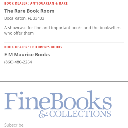
BOOK DEALER: ANTIQUARIAN & RARE
The Rare Book Room
Boca Raton, FL 33433
A showcase for fine and important books and the booksellers
who offer them
BOOK DEALER: CHILDREN'S BOOKS
E M Maurice Books
(860) 480-2264
Subscribe