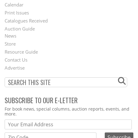
Footer
Calendar
Menu
Print Issues
Catalogues Received
Auction Guide
News
Second
Store
Footer
Resource Guide
Contact Us
Menu
Advertise
SUBSCRIBE TO OUR E-LETTER
Webform
For book news, special columns, auction reports, events, and
more.