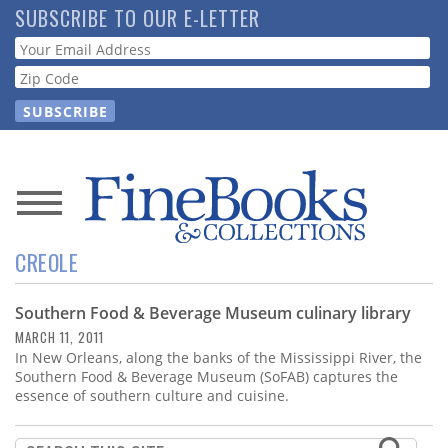
Skip
SUBSCRIBE TO OUR E-LETTER
to
Webform
main
content
News
CREOLE
Magazine
Southern Food & Beverage Museum culinary library
Store
MARCH 11, 2011
In New Orleans, along the banks of the Mississippi River, the
Resource
Southern Food & Beverage Museum (SoFAB) captures the
Guide
essence of southern culture and cuisine.