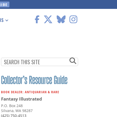
US
 Information
BOOK DEALER: ANTIQUARIAN & RARE
Fantasy Illustrated
P.O. Box 248
Silvana, WA 98287
(425) 750-4513