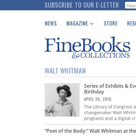
Skip
SUBSCRIBE TO OUR E-LETTER
Webf
to
main
NEWS
MAGAZINE
STORE
RES
content
Print Issues
Place 
Catalogues Received
See t
Auction Guide
Download Center
WALT WHITMAN
Series of Exhibits & E
Birthday
APRIL 26, 2019
The Library of Congress w
changemaker Walt Whitman’
programs and a digital c
“Poet of the Body:” Walt Whitman at the