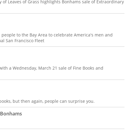
of Leaves of Grass highlights Bonhams sale of Extraordinary
 people to the Bay Area to celebrate America's men and
l San Francisco Fleet
f with a Wednesday, March 21 sale of Fine Books and
ooks, but then again, people can surprise you.
t Bonhams