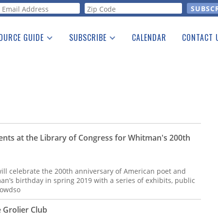
orm
OURCE GUIDE
SUBSCRIBE
CALENDAR
CONTACT 
a Listing
Print Edition
Advertising
he Guide
Free E-letter
vents at the Library of Congress for Whitman's 200th
ill celebrate the 200th anniversary of American poet and
s birthday in spring 2019 with a series of exhibits, public
rowdso
 Grolier Club