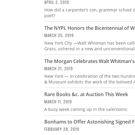
APRIL 2, 2019
How did a carpenter’s son, grammar school 
poet?
The NYPL Honors the Bicentennial of Wa
MARCH 25, 2019
New York City —Walt Whitman has been called
Grass, ushered in a new and unconventional
The Morgan Celebrates Walt Whitman's 
MARCH 21, 2019
New York — In celebration of the two hundre
& Museum exhibits the work of the beloved 
Rare Books &c. at Auction This Week
MARCH 11, 2019
A busy week coming up in the salerooms:
Bonhams to Offer Astonishing Signed Fi
FEBRUARY 28, 2019