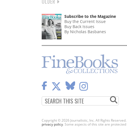
NEXT
OLDER
PAGINATION
PAGE
Subscribe to the Magazine
Buy the Current Issue
Buy Back Issues
By Nicholas Basbanes
Copyright © 2026 Journalistic, Inc. All Rights Reserved
privacy policy
. Some aspects of this site are protec