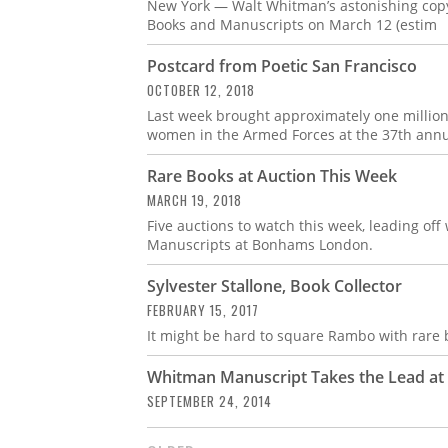
New York — Walt Whitman’s astonishing copy 
Books and Manuscripts on March 12 (estim
Postcard from Poetic San Francisco
OCTOBER 12, 2018
Last week brought approximately one million
women in the Armed Forces at the 37th annua
Rare Books at Auction This Week
MARCH 19, 2018
Five auctions to watch this week, leading of
Manuscripts at Bonhams London.
Sylvester Stallone, Book Collector
FEBRUARY 15, 2017
It might be hard to square Rambo with rare b
Whitman Manuscript Takes the Lead a
SEPTEMBER 24, 2014