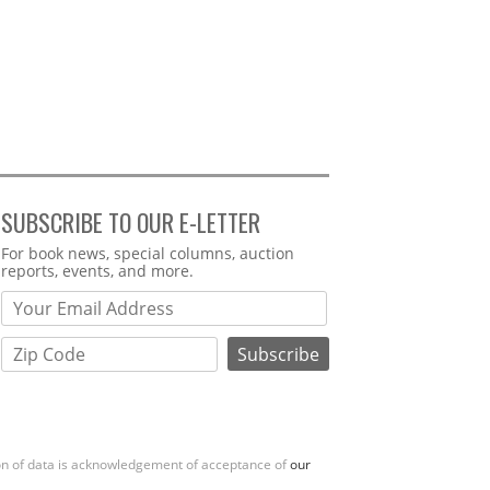
SUBSCRIBE TO OUR E-LETTER
Webform
For book news, special columns, auction
reports, events, and more.
ion of data is acknowledgement of acceptance of
our