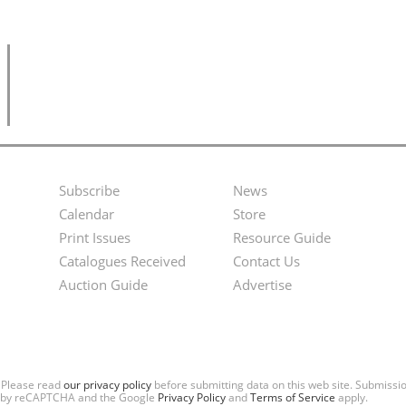
Subscribe
News
Footer
Second
Calendar
Store
Menu
Footer
Print Issues
Resource Guide
Catalogues Received
Contact Us
Menu
Auction Guide
Advertise
. Please read
our privacy policy
before submitting data on this web site. Submiss
ted by reCAPTCHA and the Google
Privacy Policy
and
Terms of Service
apply.