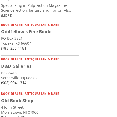
Specializing in Pulp Fiction Magazines,
Science Fiction, fantasy and horror. Also
(MORE)
BOOK DEALER: ANTIQUARIAN & RARE
Oddfellow's Fine Books
PO Box 3821
Topeka, KS 66604
(785) 235-1181
BOOK DEALER: ANTIQUARIAN & RARE
D&D Galleries
Box 8413
Somerville, NJ 08876
(908) 904-1314
BOOK DEALER: ANTIQUARIAN & RARE
Old Book Shop
4 John Street
Morristown, NJ 07960