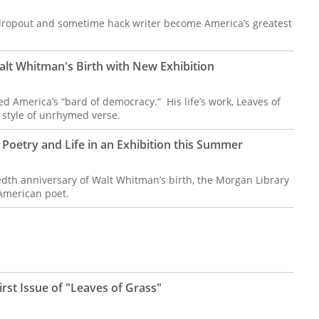
dropout and sometime hack writer become America’s greatest
lt Whitman's Birth with New Exhibition
 America’s “bard of democracy.” His life’s work, Leaves of
 style of unrhymed verse.
Poetry and Life in an Exhibition this Summer
dth anniversary of Walt Whitman’s birth, the Morgan Library
American poet.
rst Issue of "Leaves of Grass"