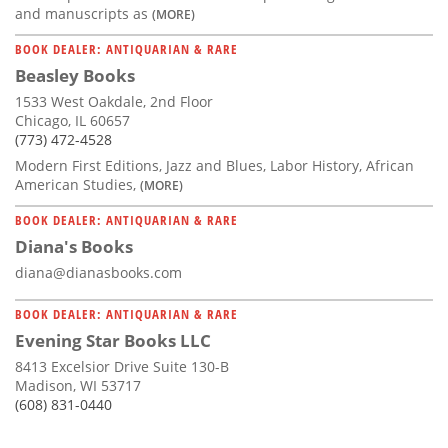
and manuscripts as
(MORE)
BOOK DEALER: ANTIQUARIAN & RARE
Beasley Books
1533 West Oakdale, 2nd Floor
Chicago, IL 60657
(773) 472-4528
Modern First Editions, Jazz and Blues, Labor History, African
American Studies,
(MORE)
BOOK DEALER: ANTIQUARIAN & RARE
Diana's Books
diana@dianasbooks.com
BOOK DEALER: ANTIQUARIAN & RARE
Evening Star Books LLC
8413 Excelsior Drive Suite 130-B
Madison, WI 53717
(608) 831-0440