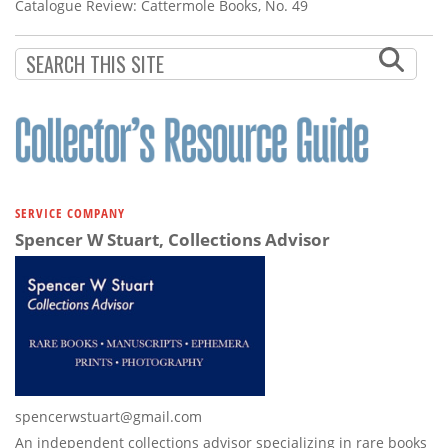
Subscribe
Catalogue Review: Cattermole Books, No. 49
Calendar
Contact
Us
SERVICE COMPANY
Spencer W Stuart, Collections Advisor
spencerwstuart@gmail.com
An independent collections advisor specializing in rare books