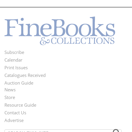
Subscribe
Footer
Calendar
Menu
Print Issues
Catalogues Received
Auction Guide
News
Second
Store
Footer
Resource Guide
Contact Us
Menu
Advertise