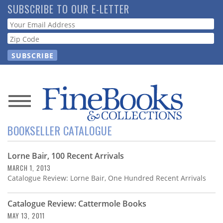
Skip
SUBSCRIBE TO OUR E-LETTER
to
Webform
main
content
News
BOOKSELLER CATALOGUE
Magazine
Lorne Bair, 100 Recent Arrivals
Store
MARCH 1, 2013
Catalogue Review: Lorne Bair, One Hundred Recent Arrivals
Resource
Guide
Catalogue Review: Cattermole Books
MAY 13, 2011