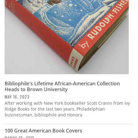
Subscribe
Calendar
Contact
Us
Bibliophile's Lifetime African-American Collection
Heads to Brown University
MAY 16, 2023
After working with New York bookseller Scott Cranin from Ivy
Ridge Books for the last two years, Philadelphian
businessman, bibliophile and Honora
100 Great American Book Covers