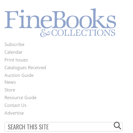
Subscribe
Footer
Calendar
Menu
Print Issues
Catalogues Received
Auction Guide
News
Second
Store
Footer
Resource Guide
Contact Us
Menu
Advertise