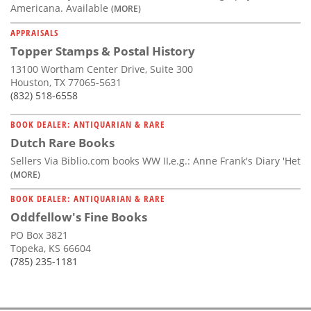
Americana. Available
(MORE)
APPRAISALS
Topper Stamps & Postal History
13100 Wortham Center Drive, Suite 300
Houston, TX 77065-5631
(832) 518-6558
BOOK DEALER: ANTIQUARIAN & RARE
Dutch Rare Books
Sellers Via Biblio.com books WW II,e.g.: Anne Frank's Diary 'Het
(MORE)
BOOK DEALER: ANTIQUARIAN & RARE
Oddfellow's Fine Books
PO Box 3821
Topeka, KS 66604
(785) 235-1181