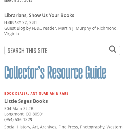
MARCH 25, 2015
Librarians, Show Us Your Books
FEBRUARY 22, 2011
Guest Blog by FB&C reader, Martin J. Murphy of Richmond,
Virginia
BOOK DEALER: ANTIQUARIAN & RARE
Little Sages Books
504 Main St #B
Longmont, CO 80501
(954) 536-1329
Social History, Art, Archives, Fine Press, Photography, Western