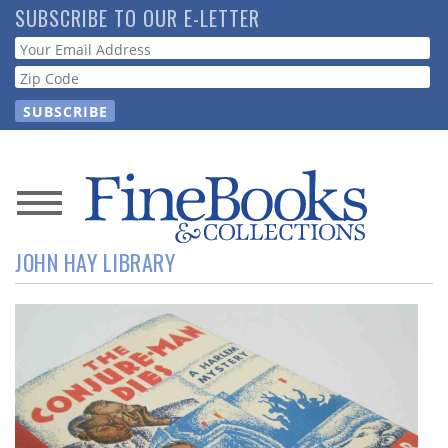
Skip
SUBSCRIBE TO OUR E-LETTER
to
Webform
main
content
News
JOHN HAY LIBRARY
Magazine
Store
Resource
Guide