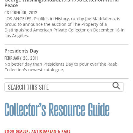
Subscribe
Peace
OCTOBER 30, 2012
Calendar
LOS ANGELES- Profiles in History, run by Joe Maddalena, is
proud to announce the auction of The Property of a
Distinguished American Private Collector on December 18 in
Contact
Los Angeles.
Us
Presidents Day
FEBRUARY 20, 2011
No better day than Presidents Day to pour over the Raab
Collection's newest catalogue,
BOOK DEALER: ANTIQUARIAN & RARE