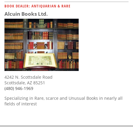
BOOK DEALER: ANTIQUARIAN & RARE
Alcuin Books Ltd.
4242 N. Scottsdale Road
Scottsdale, AZ 85251
(480) 946-1969
Specializing in Rare, scarce and Unusual Books in nearly all
fields of interest