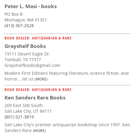
Peter L. Masi - books
PO Box B
Montague, MA 01351
(413) 367-2628
BOOK DEALER: ANTIQUARIAN & RARE
Grayshelf Books
19111 Desert Eagle Dr.
Tomball, TX 77377
Grayshelfbooks@gmail.com
Modern First Editions featuring literature, science fiction, and
horror....let us
(MORE)
BOOK DEALER: ANTIQUARIAN & RARE
Ken Sanders Rare Books
209 East 500 South
Salt Lake City, UT 84111
(801) 521-3819
Salt Lake City's premier antiquarian bookshop since 1997. Ken
Sanders Rare
(MORE)