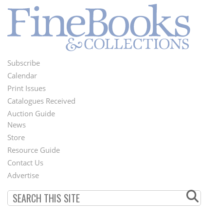
Subscribe
Footer
Calendar
Menu
Print Issues
Catalogues Received
Auction Guide
News
Second
Store
Footer
Resource Guide
Contact Us
Menu
Advertise