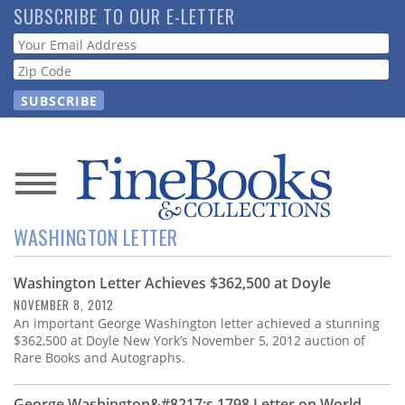
Skip
SUBSCRIBE TO OUR E-LETTER
to
Webform
main
content
News
WASHINGTON LETTER
Magazine
Washington Letter Achieves $362,500 at Doyle
Store
NOVEMBER 8, 2012
An important George Washington letter achieved a stunning
Resource
$362,500 at Doyle New York’s November 5, 2012 auction of
Guide
Rare Books and Autographs.
George Washington&#8217;s 1798 Letter on World