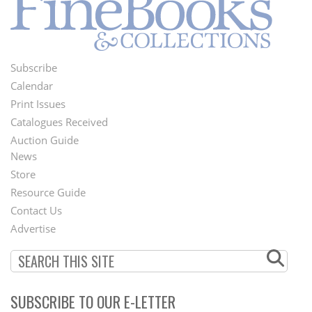
Subscribe
Footer
Calendar
Menu
Print Issues
Catalogues Received
Auction Guide
News
Second
Store
Footer
Resource Guide
Contact Us
Menu
Advertise
SUBSCRIBE TO OUR E-LETTER