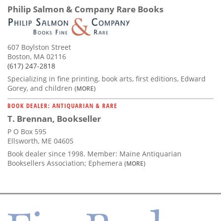
Philip Salmon & Company Rare Books
607 Boylston Street
Boston, MA 02116
(617) 247-2818
Specializing in fine printing, book arts, first editions, Edward
Gorey, and children
(MORE)
BOOK DEALER: ANTIQUARIAN & RARE
T. Brennan, Bookseller
P O Box 595
Ellsworth, ME 04605
Book dealer since 1998. Member: Maine Antiquarian
Booksellers Association; Ephemera
(MORE)