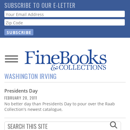
Skip
SUBSCRIBE TO OUR E-LETTER
to
Webform
main
content
News
WASHINGTON IRVING
Magazine
Presidents Day
Store
FEBRUARY 20, 2011
No better day than Presidents Day to pour over the Raab
Resource
Collection's newest catalogue,
Guide