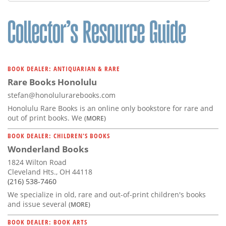
Subscribe
Calendar
Contact
Us
BOOK DEALER: ANTIQUARIAN & RARE
Rare Books Honolulu
stefan@honolulurarebooks.com
Honolulu Rare Books is an online only bookstore for rare and
out of print books. We
(MORE)
BOOK DEALER: CHILDREN'S BOOKS
Wonderland Books
1824 Wilton Road
Cleveland Hts., OH 44118
(216) 538-7460
We specialize in old, rare and out-of-print children's books
and issue several
(MORE)
BOOK DEALER: BOOK ARTS