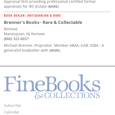
Appraisal firm providing professional certified formal
appraisals for IRS (Estate
(MORE)
BOOK DEALER: ANTIQUARIAN & RARE
Brenner's Books - Rare & Collectable
Remove
Manasquan, NJ Remove
(866) 322-6657
Michael Brenner, Proprietor. Member ABAA, ILAB, IOBA - A
generalist bookseller with
(MORE)
Subscribe
Footer
Calendar