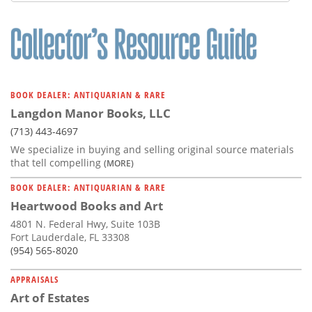
Subscribe
Calendar
Contact
Us
BOOK DEALER: ANTIQUARIAN & RARE
Langdon Manor Books, LLC
(713) 443-4697
We specialize in buying and selling original source materials
that tell compelling
(MORE)
BOOK DEALER: ANTIQUARIAN & RARE
Heartwood Books and Art
4801 N. Federal Hwy, Suite 103B
Fort Lauderdale, FL 33308
(954) 565-8020
APPRAISALS
Art of Estates