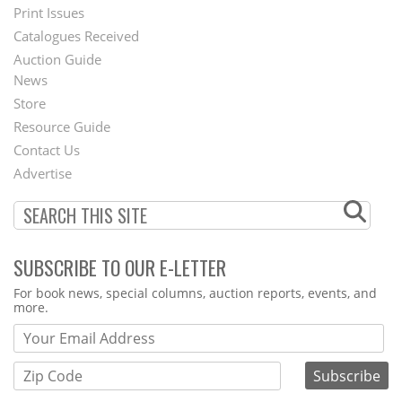
Menu
Print Issues
Catalogues Received
Auction Guide
News
Second
Store
Footer
Resource Guide
Contact Us
Menu
Advertise
SUBSCRIBE TO OUR E-LETTER
Webform
For book news, special columns, auction reports, events, and
more.