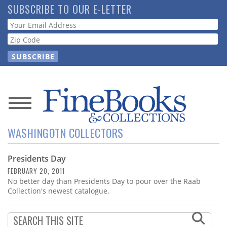
Skip
SUBSCRIBE TO OUR E-LETTER
to
Webform
main
content
News
WASHINGOTN COLLECTORS
Magazine
Presidents Day
Store
FEBRUARY 20, 2011
No better day than Presidents Day to pour over the Raab
Resource
Collection's newest catalogue,
Guide