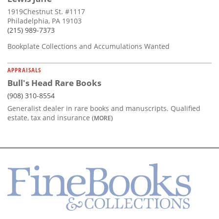
1919Chestnut St. #1117
Philadelphia, PA 19103
(215) 989-7373
Bookplate Collections and Accumulations Wanted
APPRAISALS
Bull's Head Rare Books
(908) 310-8554
Generalist dealer in rare books and manuscripts. Qualified
estate, tax and insurance
(MORE)