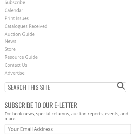
Subscribe
Footer
Calendar
Menu
Print Issues
Catalogues Received
Auction Guide
News
Second
Store
Footer
Resource Guide
Contact Us
Menu
Advertise
SUBSCRIBE TO OUR E-LETTER
Webform
For book news, special columns, auction reports, events, and
more.