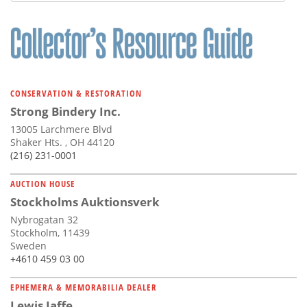
Subscribe
Calendar
Contact
Us
CONSERVATION & RESTORATION
Strong Bindery Inc.
13005 Larchmere Blvd
Shaker Hts. , OH 44120
(216) 231-0001
AUCTION HOUSE
Stockholms Auktionsverk
Nybrogatan 32
Stockholm, 11439
Sweden
+4610 459 03 00
EPHEMERA & MEMORABILIA DEALER
Lewis Jaffe