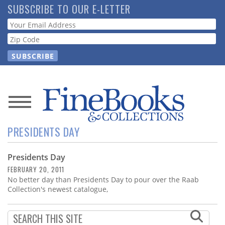
Skip
SUBSCRIBE TO OUR E-LETTER
to
Webform
main
content
News
PRESIDENTS DAY
Magazine
Presidents Day
Store
FEBRUARY 20, 2011
No better day than Presidents Day to pour over the Raab
Resource
Collection's newest catalogue,
Guide