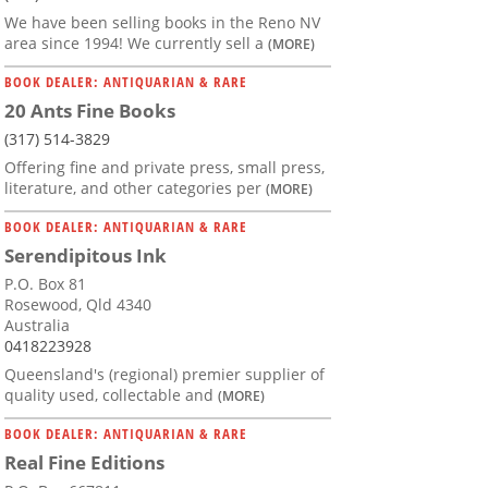
We have been selling books in the Reno NV
area since 1994! We currently sell a
(MORE)
BOOK DEALER: ANTIQUARIAN & RARE
20 Ants Fine Books
(317) 514-3829
Offering fine and private press, small press,
literature, and other categories per
(MORE)
BOOK DEALER: ANTIQUARIAN & RARE
Serendipitous Ink
P.O. Box 81
Rosewood, Qld 4340
Australia
0418223928
Queensland's (regional) premier supplier of
quality used, collectable and
(MORE)
BOOK DEALER: ANTIQUARIAN & RARE
Real Fine Editions