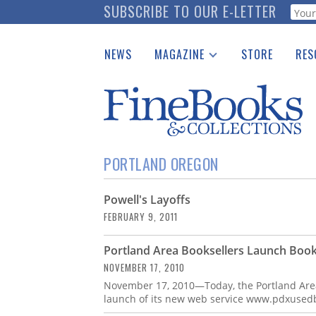
Skip
SUBSCRIBE TO OUR E-LETTER
Webf
to
main
NEWS
MAGAZINE
STORE
RES
content
Print Issues
Place 
Catalogues Received
See t
Auction Guide
Download Center
PORTLAND OREGON
Powell's Layoffs
FEBRUARY 9, 2011
Portland Area Booksellers Launch Book
NOVEMBER 17, 2010
November 17, 2010—Today, the Portland Are
launch of its new web service www.pdxusedb