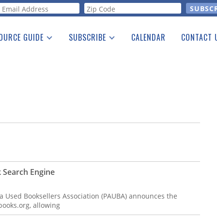
orm
OURCE GUIDE
SUBSCRIBE
CALENDAR
CONTACT 
a Listing
Print Edition
Advertising
he Guide
Free E-letter
 Search Engine
a Used Booksellers Association (PAUBA) announces the
ooks.org, allowing