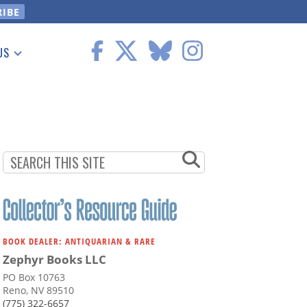
US
 Information
BOOK DEALER: ANTIQUARIAN & RARE
Zephyr Books LLC
PO Box 10763
Reno, NV 89510
(775) 322-6657