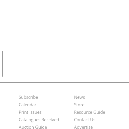
Subscribe
News
Footer
Second
Calendar
Store
Menu
Footer
Print Issues
Resource Guide
Catalogues Received
Contact Us
Menu
Auction Guide
Advertise