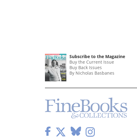
Subscribe to the Magazine
Buy the Current Issue
Buy Back Issues
By Nicholas Basbanes