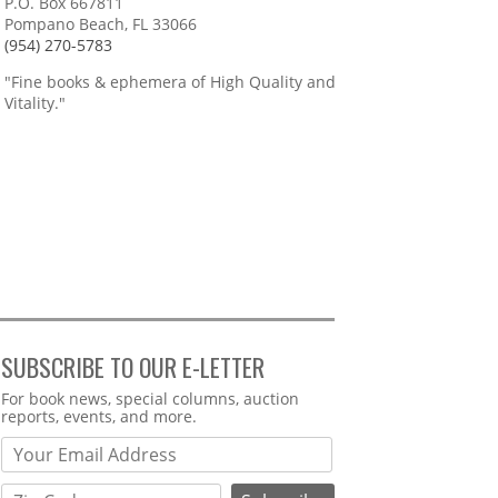
P.O. Box 667811
Pompano Beach, FL 33066
(954) 270-5783
"Fine books & ephemera of High Quality and
Vitality."
SUBSCRIBE TO OUR E-LETTER
Webform
For book news, special columns, auction
reports, events, and more.