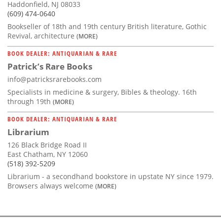
Haddonfield, NJ 08033
(609) 474-0640
Bookseller of 18th and 19th century British literature, Gothic
Revival, architecture
(MORE)
BOOK DEALER: ANTIQUARIAN & RARE
Patrick’s Rare Books
info@patricksrarebooks.com
Specialists in medicine & surgery, Bibles & theology. 16th
through 19th
(MORE)
BOOK DEALER: ANTIQUARIAN & RARE
Librarium
126 Black Bridge Road II
East Chatham, NY 12060
(518) 392-5209
Librarium - a secondhand bookstore in upstate NY since 1979.
Browsers always welcome
(MORE)