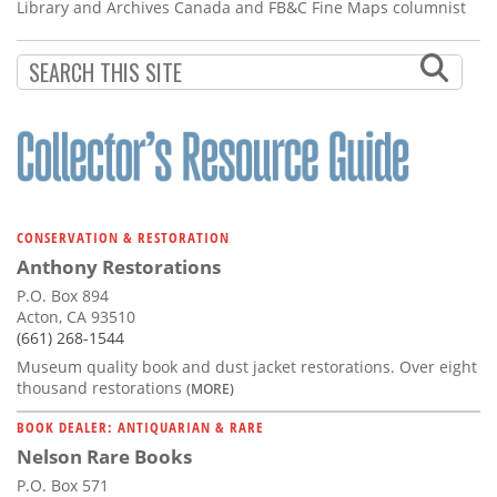
Library and Archives Canada and FB&C Fine Maps columnist
CONSERVATION & RESTORATION
Anthony Restorations
P.O. Box 894
Acton, CA 93510
(661) 268-1544
Museum quality book and dust jacket restorations. Over eight
thousand restorations
(MORE)
BOOK DEALER: ANTIQUARIAN & RARE
Nelson Rare Books
P.O. Box 571