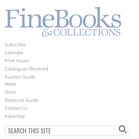
Subscribe
Footer
Calendar
Menu
Print Issues
Catalogues Received
Auction Guide
News
Second
Store
Footer
Resource Guide
Contact Us
Menu
Advertise