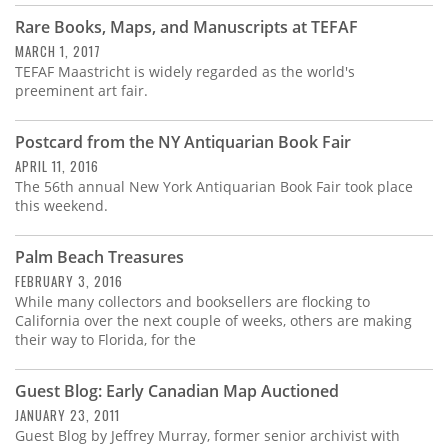
Rare Books, Maps, and Manuscripts at TEFAF
MARCH 1, 2017
TEFAF Maastricht is widely regarded as the world's
preeminent art fair.
Postcard from the NY Antiquarian Book Fair
APRIL 11, 2016
The 56th annual New York Antiquarian Book Fair took place
this weekend.
Palm Beach Treasures
FEBRUARY 3, 2016
While many collectors and booksellers are flocking to
California over the next couple of weeks, others are making
their way to Florida, for the
Guest Blog: Early Canadian Map Auctioned
JANUARY 23, 2011
Guest Blog by Jeffrey Murray, former senior archivist with