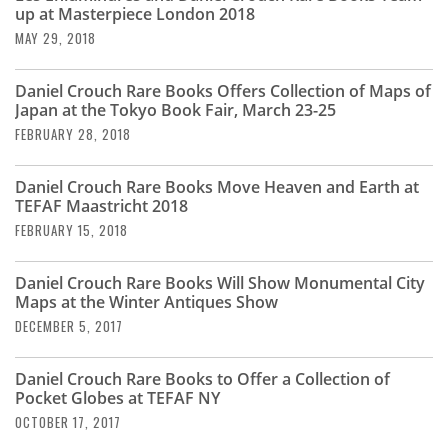
up at Masterpiece London 2018
MAY 29, 2018
Daniel Crouch Rare Books Offers Collection of Maps of
Japan at the Tokyo Book Fair, March 23-25
FEBRUARY 28, 2018
Daniel Crouch Rare Books Move Heaven and Earth at
TEFAF Maastricht 2018
FEBRUARY 15, 2018
Daniel Crouch Rare Books Will Show Monumental City
Maps at the Winter Antiques Show
DECEMBER 5, 2017
Daniel Crouch Rare Books to Offer a Collection of
Pocket Globes at TEFAF NY
OCTOBER 17, 2017