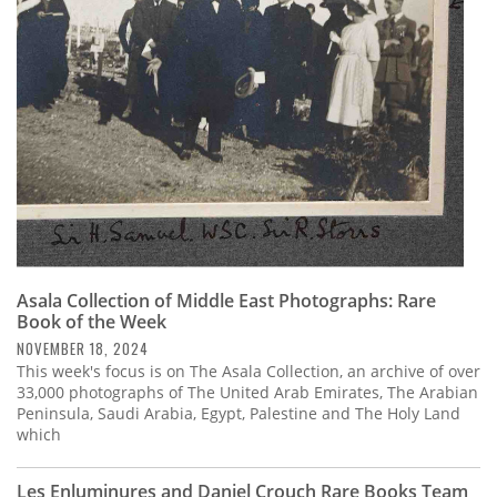
Subscribe
Calendar
Contact
Us
Asala Collection of Middle East Photographs: Rare
Book of the Week
NOVEMBER 18, 2024
This week's focus is on The Asala Collection, an archive of over
33,000 photographs of The United Arab Emirates, The Arabian
Peninsula, Saudi Arabia, Egypt, Palestine and The Holy Land
which
Les Enluminures and Daniel Crouch Rare Books Team