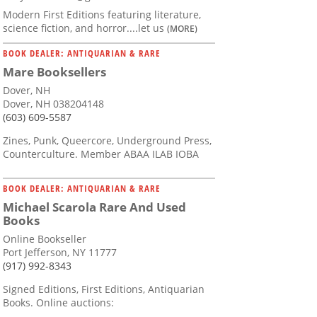
Modern First Editions featuring literature,
science fiction, and horror....let us
(MORE)
BOOK DEALER: ANTIQUARIAN & RARE
Mare Booksellers
Dover, NH
Dover, NH 038204148
(603) 609-5587
Zines, Punk, Queercore, Underground Press,
Counterculture. Member ABAA ILAB IOBA
BOOK DEALER: ANTIQUARIAN & RARE
Michael Scarola Rare And Used
Books
Online Bookseller
Port Jefferson, NY 11777
(917) 992-8343
Signed Editions, First Editions, Antiquarian
Books. Online auctions: