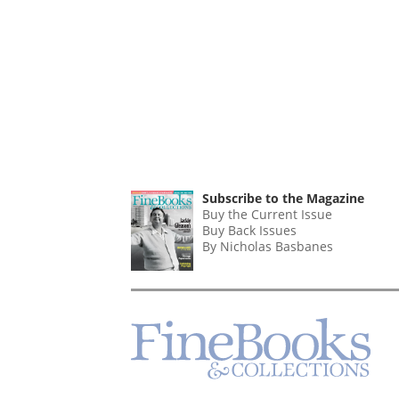
Subscribe to the Magazine
Buy the Current Issue
Buy Back Issues
By Nicholas Basbanes