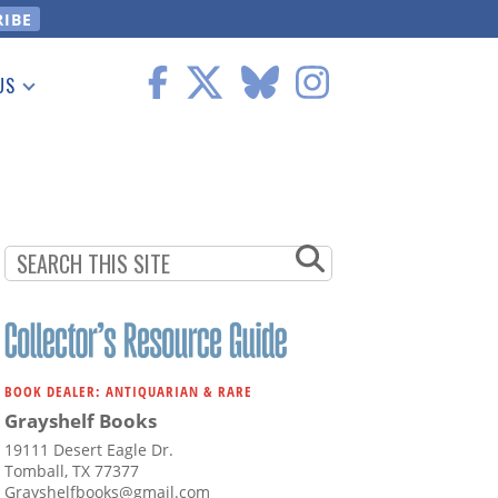
US
 Information
BOOK DEALER: ANTIQUARIAN & RARE
Grayshelf Books
19111 Desert Eagle Dr.
Tomball, TX 77377
Grayshelfbooks@gmail.com