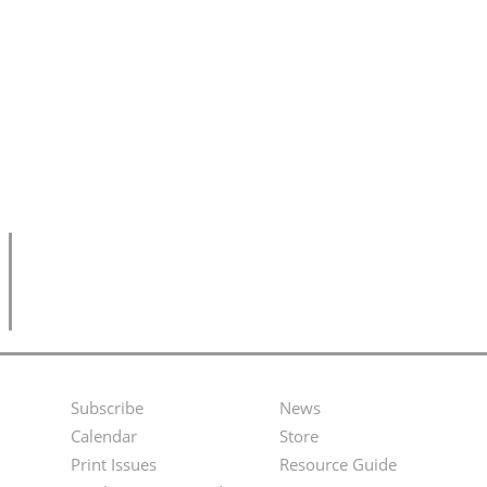
Subscribe
News
Footer
Second
Calendar
Store
Menu
Footer
Print Issues
Resource Guide