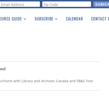
orm
OURCE GUIDE
SUBSCRIBE
CALENDAR
CONTACT 
a Listing
Print Edition
Advertising
he Guide
Free E-letter
ned
archivist with Library and Archives Canada and FB&C Fine