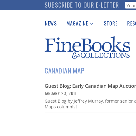
Skip
SUBSCRIBE TO OUR E-LETTER
Webf
to
main
NEWS
MAGAZINE
STORE
RES
content
Print Issues
Place 
Catalogues Received
See t
Auction Guide
Download Center
CANADIAN MAP
Guest Blog: Early Canadian Map Auctio
JANUARY 23, 2011
Guest Blog by Jeffrey Murray, former senior 
Maps columnist