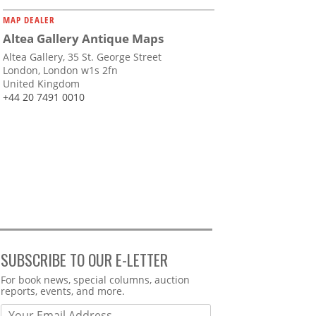
MAP DEALER
Altea Gallery Antique Maps
Altea Gallery, 35 St. George Street
London, London w1s 2fn
United Kingdom
+44 20 7491 0010
SUBSCRIBE TO OUR E-LETTER
Webform
For book news, special columns, auction
reports, events, and more.