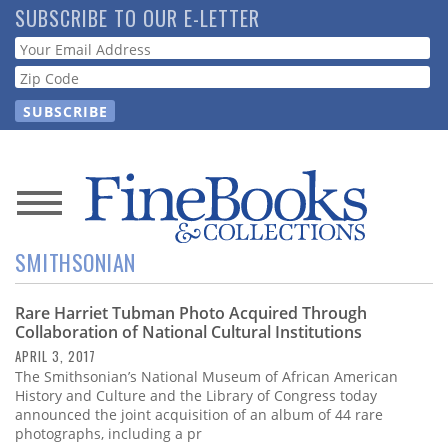
Skip
SUBSCRIBE TO OUR E-LETTER
to
Webform
main
content
News
SMITHSONIAN
Magazine
Rare Harriet Tubman Photo Acquired Through
Store
Collaboration of National Cultural Institutions
APRIL 3, 2017
Resource
The Smithsonian’s National Museum of African American
Guide
History and Culture and the Library of Congress today
announced the joint acquisition of an album of 44 rare
photographs, including a pr