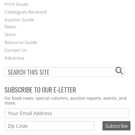
Menu
Print Issues
Catalogues Received
Auction Guide
News
Second
Store
Footer
Resource Guide
Contact Us
Menu
Advertise
SUBSCRIBE TO OUR E-LETTER
Webform
For book news, special columns, auction reports, events, and
more.