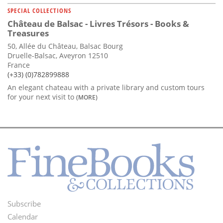
SPECIAL COLLECTIONS
Château de Balsac - Livres Trésors - Books &
Treasures
50, Allée du Château, Balsac Bourg
Druelle-Balsac, Aveyron 12510
France
(+33) (0)782899888
An elegant chateau with a private library and custom tours
for your next visit to
(MORE)
Subscribe
Footer
Calendar