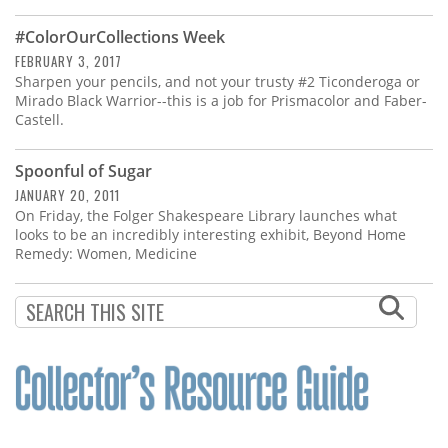
Subscribe
#ColorOurCollections Week
Calendar
FEBRUARY 3, 2017
Sharpen your pencils, and not your trusty #2 Ticonderoga or
Mirado Black Warrior--this is a job for Prismacolor and Faber-
Contact
Castell.
Us
Spoonful of Sugar
JANUARY 20, 2011
On Friday, the Folger Shakespeare Library launches what
looks to be an incredibly interesting exhibit, Beyond Home
Remedy: Women, Medicine