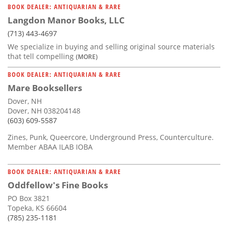
BOOK DEALER: ANTIQUARIAN & RARE
Langdon Manor Books, LLC
(713) 443-4697
We specialize in buying and selling original source materials
that tell compelling
(MORE)
BOOK DEALER: ANTIQUARIAN & RARE
Mare Booksellers
Dover, NH
Dover, NH 038204148
(603) 609-5587
Zines, Punk, Queercore, Underground Press, Counterculture.
Member ABAA ILAB IOBA
BOOK DEALER: ANTIQUARIAN & RARE
Oddfellow's Fine Books
PO Box 3821
Topeka, KS 66604
(785) 235-1181