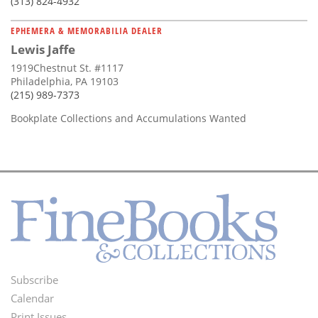
(313) 824-4932
EPHEMERA & MEMORABILIA DEALER
Lewis Jaffe
1919Chestnut St. #1117
Philadelphia, PA 19103
(215) 989-7373
Bookplate Collections and Accumulations Wanted
Subscribe
Footer
Calendar
Print Issues