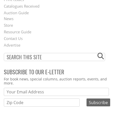
Menu
Catalogues Received
Auction Guide
News
Second
Store
Footer
Resource Guide
Contact Us
Menu
Advertise
SUBSCRIBE TO OUR E-LETTER
Webform
For book news, special columns, auction reports, events, and
more.