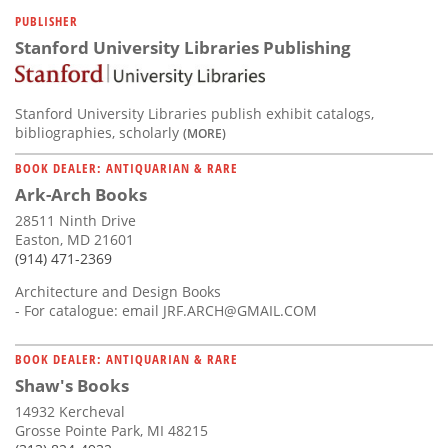
Subscribe
PUBLISHER
Stanford University Libraries Publishing
Calendar
Contact
Stanford University Libraries publish exhibit catalogs,
Us
bibliographies, scholarly
(MORE)
BOOK DEALER: ANTIQUARIAN & RARE
Ark-Arch Books
28511 Ninth Drive
Easton, MD 21601
(914) 471-2369
Architecture and Design Books
- For catalogue: email
JRF.ARCH@GMAIL.COM
BOOK DEALER: ANTIQUARIAN & RARE
Shaw's Books
14932 Kercheval
Grosse Pointe Park, MI 48215