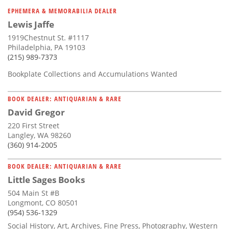
Subscribe
EPHEMERA & MEMORABILIA DEALER
Lewis Jaffe
Calendar
1919Chestnut St. #1117
Philadelphia, PA 19103
Contact
(215) 989-7373
Us
Bookplate Collections and Accumulations Wanted
BOOK DEALER: ANTIQUARIAN & RARE
David Gregor
220 First Street
Langley, WA 98260
(360) 914-2005
BOOK DEALER: ANTIQUARIAN & RARE
Little Sages Books
504 Main St #B
Longmont, CO 80501
(954) 536-1329
Social History, Art, Archives, Fine Press, Photography, Western