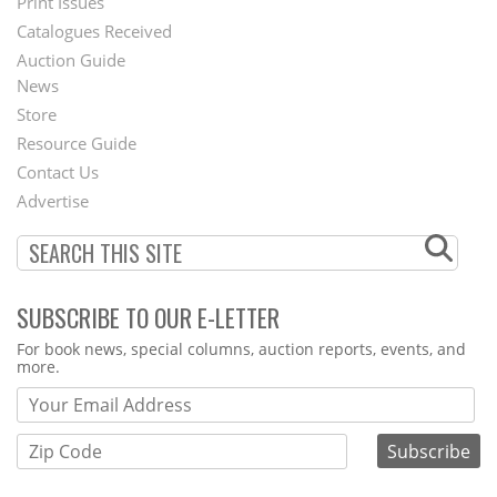
Menu
Print Issues
Catalogues Received
Auction Guide
News
Second
Store
Footer
Resource Guide
Contact Us
Menu
Advertise
SUBSCRIBE TO OUR E-LETTER
Webform
For book news, special columns, auction reports, events, and
more.