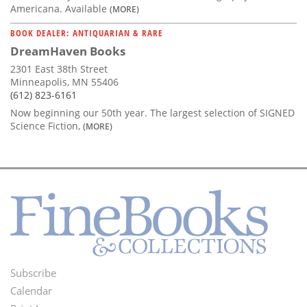
Americana. Available
(MORE)
BOOK DEALER: ANTIQUARIAN & RARE
DreamHaven Books
2301 East 38th Street
Minneapolis, MN 55406
(612) 823-6161
Now beginning our 50th year. The largest selection of SIGNED
Science Fiction,
(MORE)
Subscribe
Footer
Calendar