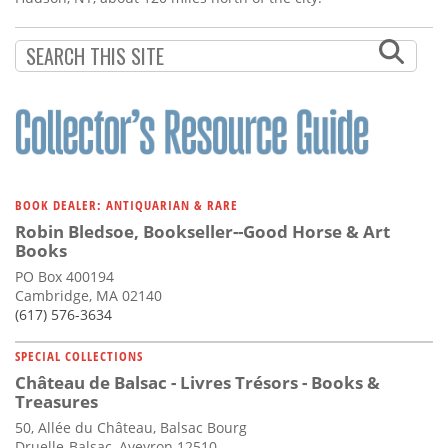
BOOK DEALER: ANTIQUARIAN & RARE
Robin Bledsoe, Bookseller--Good Horse & Art
Books
PO Box 400194
Cambridge, MA 02140
(617) 576-3634
SPECIAL COLLECTIONS
Château de Balsac - Livres Trésors - Books &
Treasures
50, Allée du Château, Balsac Bourg
Druelle-Balsac, Aveyron 12510