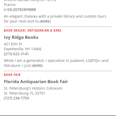
France
(+33) (0)782899888
An elegant chateau with a private library and custom tours
for your next visit to
(MORE)
BOOK DEALER: ANTIQUARIAN & RARE
Ivy Ridge Books
421 Elm St
Fayetteville, NY 13066
(215) 622-3141
While I am a generalist, I specialize in Judaism, LGBTQI+ and
literature. I just
(MORE)
BOOK FAIR
Florida Antiquarian Book Fair
St. Petersburg's Historic Coliseum
St. Petersburg, FL 33701
(727) 234-7759