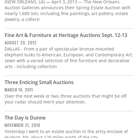
Subscribe
(NEW ORLEANS, LA) — April 3, 2013 — The New Orleans
Auction Galleries announces their Spring Estate Auction with
nearly 1,600 lots, including fine paintings, art pottery, estate
Calendar
jewelry, a collecti
Contact
Fine Art & Furniture at Heritage Auctions Sept. 12-13
Us
AUGUST 20, 2012
DALLAS - From a pair of spectacular bronze-mounted
elephant tusks to American, European, and Contemporary Art,
sewn with a varied selection of fine furniture and decorative
arts - including collection
Three Enticing Small Auctions
MARCH 14, 2011
Over the next week or two, three auctions that might be off
your radar should merit your attention.
The Day is Dunne
NOVEMBER 21, 2010
Yesterday I went to an estate auction in the artsy enclave of
Hudson, NY, about 120 miles north of the city.