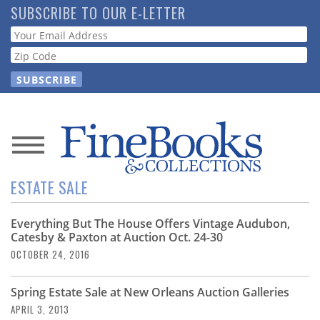
Skip
SUBSCRIBE TO OUR E-LETTER
to
Webform
main
content
News
ESTATE SALE
Magazine
Everything But The House Offers Vintage Audubon,
Store
Catesby & Paxton at Auction Oct. 24-30
OCTOBER 24, 2016
Resource
Guide
Spring Estate Sale at New Orleans Auction Galleries
APRIL 3, 2013