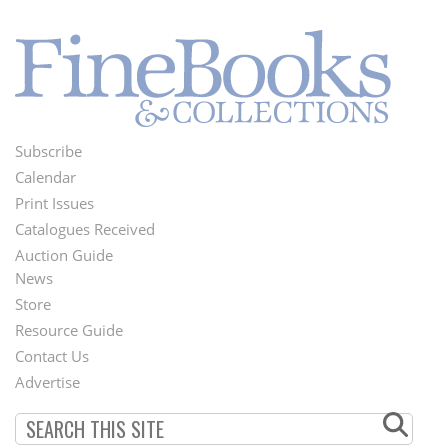
Subscribe
Footer
Calendar
Menu
Print Issues
Catalogues Received
Auction Guide
News
Second
Store
Footer
Resource Guide
Contact Us
Menu
Advertise