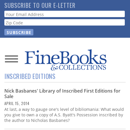
Skip
SUBSCRIBE TO OUR E-LETTER
to
Webform
main
content
News
INSCRIBED EDITIONS
Magazine
Nick Basbanes' Library of Inscribed First Editions for
Store
Sale
APRIL 15, 2014
Resource
At last, a way to gauge one's level of bibliomania: What would
Guide
you give to own a copy of A.S. Byatt's Possession inscribed by
the author to Nicholas Basbanes?