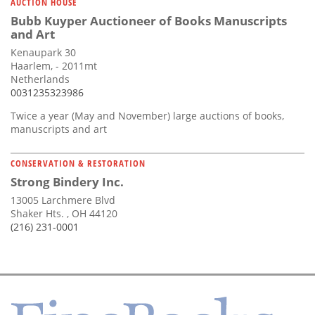
AUCTION HOUSE
Bubb Kuyper Auctioneer of Books Manuscripts
and Art
Kenaupark 30
Haarlem, - 2011mt
Netherlands
0031235323986
Twice a year (May and November) large auctions of books,
manuscripts and art
CONSERVATION & RESTORATION
Strong Bindery Inc.
13005 Larchmere Blvd
Shaker Hts. , OH 44120
(216) 231-0001