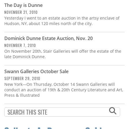
Subscribe
The Day is Dunne
NOVEMBER 21, 2010
Calendar
Yesterday I went to an estate auction in the artsy enclave of
Hudson, NY, about 120 miles north of the city.
Contact
Us
Dominick Dunne Estate Auction, Nov. 20
NOVEMBER 7, 2010
On November 20th, Stair Galleries will offer the estate of the
late Dominick Dunne.
Swann Galleries October Sale
SEPTEMBER 29, 2010
New York—On Thursday, October 14 Swann Galleries will
conduct an auction of 19th & 20th Century Literature and Art,
Press & Illustrated