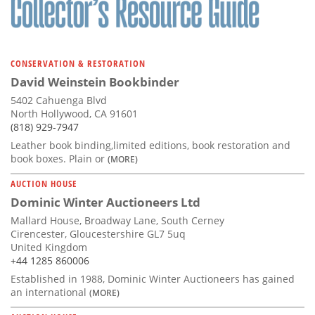
CONSERVATION & RESTORATION
David Weinstein Bookbinder
5402 Cahuenga Blvd
North Hollywood, CA 91601
(818) 929-7947
Leather book binding,limited editions, book restoration and
book boxes. Plain or
(MORE)
AUCTION HOUSE
Dominic Winter Auctioneers Ltd
Mallard House, Broadway Lane, South Cerney
Cirencester, Gloucestershire GL7 5uq
United Kingdom
+44 1285 860006
Established in 1988, Dominic Winter Auctioneers has gained
an international
(MORE)