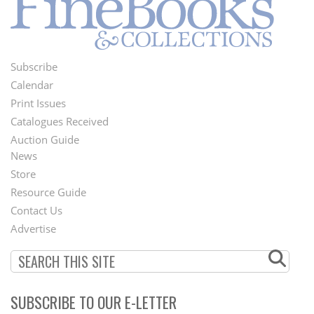
Subscribe
Footer
Calendar
Menu
Print Issues
Catalogues Received
Auction Guide
News
Second
Store
Footer
Resource Guide
Contact Us
Menu
Advertise
SUBSCRIBE TO OUR E-LETTER