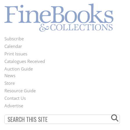
Subscribe
Footer
Calendar
Menu
Print Issues
Catalogues Received
Auction Guide
News
Second
Store
Footer
Resource Guide
Contact Us
Menu
Advertise