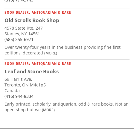
BOOK DEALER: ANTIQUARIAN & RARE
Old Scrolls Book Shop
4578 State Rte. 247
Stanley, NY 14561
(585) 355-6971
Over twenty-four years in the business providing fine first
editions, decorated
(MORE)
BOOK DEALER: ANTIQUARIAN & RARE
Leaf and Stone Books
69 Harris Ave,
Toronto, ON M4c1p5
Canada
(416) 944-8334
Early printed, scholarly, antiquarian, odd & rare books. Not an
open shop but we
(MORE)