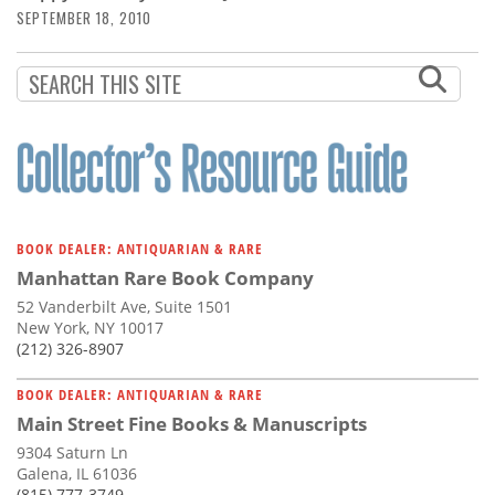
SEPTEMBER 18, 2010
BOOK DEALER: ANTIQUARIAN & RARE
Manhattan Rare Book Company
52 Vanderbilt Ave, Suite 1501
New York, NY 10017
(212) 326-8907
BOOK DEALER: ANTIQUARIAN & RARE
Main Street Fine Books & Manuscripts
9304 Saturn Ln
Galena, IL 61036
(815) 777-3749