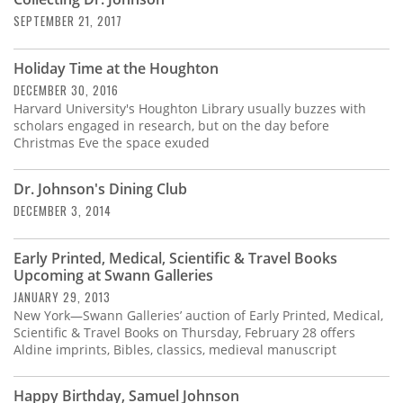
Subscribe
SEPTEMBER 21, 2017
Calendar
Holiday Time at the Houghton
DECEMBER 30, 2016
Contact
Harvard University's Houghton Library usually buzzes with
Us
scholars engaged in research, but on the day before
Christmas Eve the space exuded
Dr. Johnson's Dining Club
DECEMBER 3, 2014
Early Printed, Medical, Scientific & Travel Books
Upcoming at Swann Galleries
JANUARY 29, 2013
New York—Swann Galleries’ auction of Early Printed, Medical,
Scientific & Travel Books on Thursday, February 28 offers
Aldine imprints, Bibles, classics, medieval manuscript
Happy Birthday, Samuel Johnson