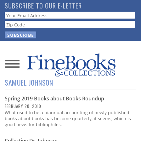
Skip
SUBSCRIBE TO OUR E-LETTER
to
Webform
main
content
News
SAMUEL JOHNSON
Magazine
Spring 2019 Books about Books Roundup
Store
FEBRUARY 28, 2019
What used to be a biannual accounting of newly published
Resource
books about books has become quarterly, it seems, which is
Guide
good news for bibliophiles.
Collecting Dr. Johnson