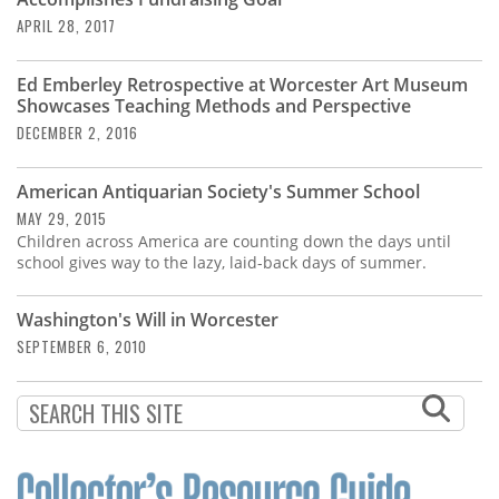
Subscribe
APRIL 28, 2017
Calendar
Ed Emberley Retrospective at Worcester Art Museum
Showcases Teaching Methods and Perspective
Contact
DECEMBER 2, 2016
Us
American Antiquarian Society's Summer School
MAY 29, 2015
Children across America are counting down the days until
school gives way to the lazy, laid-back days of summer.
Washington's Will in Worcester
SEPTEMBER 6, 2010