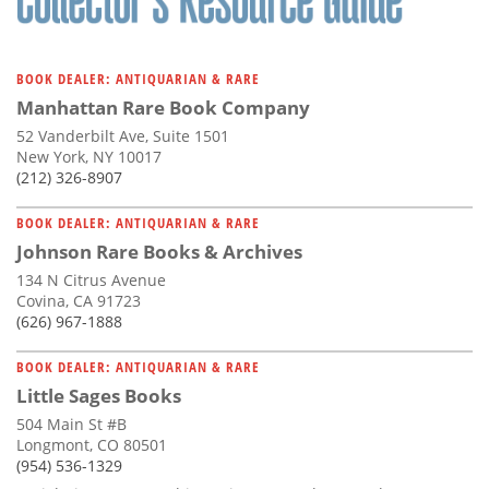
BOOK DEALER: ANTIQUARIAN & RARE
Manhattan Rare Book Company
52 Vanderbilt Ave, Suite 1501
New York, NY 10017
(212) 326-8907
BOOK DEALER: ANTIQUARIAN & RARE
Johnson Rare Books & Archives
134 N Citrus Avenue
Covina, CA 91723
(626) 967-1888
BOOK DEALER: ANTIQUARIAN & RARE
Little Sages Books
504 Main St #B
Longmont, CO 80501
(954) 536-1329