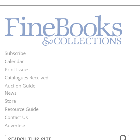
Subscribe
Footer
Calendar
Menu
Print Issues
Catalogues Received
Auction Guide
News
Second
Store
Footer
Resource Guide
Contact Us
Menu
Advertise