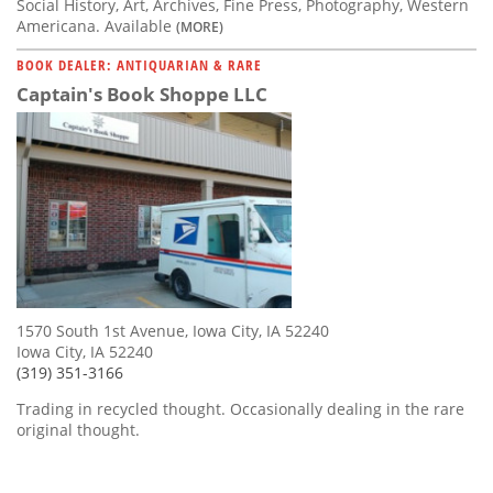
Social History, Art, Archives, Fine Press, Photography, Western
Americana. Available
(MORE)
BOOK DEALER: ANTIQUARIAN & RARE
Captain's Book Shoppe LLC
1570 South 1st Avenue, Iowa City, IA 52240
Iowa City, IA 52240
(319) 351-3166
Trading in recycled thought. Occasionally dealing in the rare
original thought.