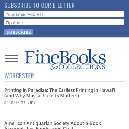
Skip
SUBSCRIBE TO OUR E-LETTER
to
Webform
main
content
News
WORCESTER
Magazine
Printing in Paradise: The Earliest Printing in Hawai'i
Store
(and Why Massachusetts Matters)
OCTOBER 27, 2017
Resource
Guide
American Antiquarian Society Adopt-a-Book
Accomplishes Fundraising Goal