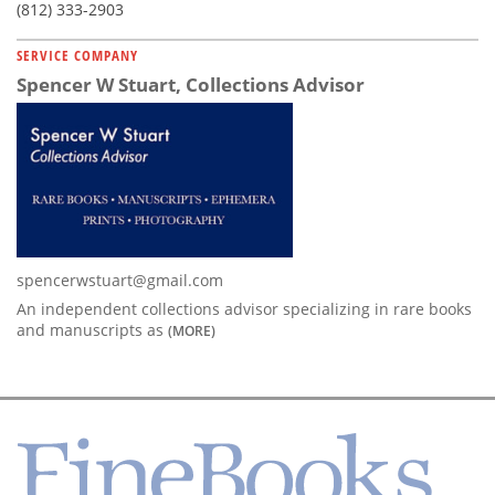
(812) 333-2903
SERVICE COMPANY
Spencer W Stuart, Collections Advisor
spencerwstuart@gmail.com
An independent collections advisor specializing in rare books
and manuscripts as
(MORE)