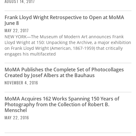
Subscribe
AUGUST 14, 2017
Calendar
Frank Lloyd Wright Retrospective to Open at MoMA
June 8
MAY 22, 2017
Contact
NEW YORK—The Museum of Modern Art announces Frank
Us
Lloyd Wright at 150: Unpacking the Archive, a major exhibition
on Frank Lloyd Wright (American, 1867-1959) that critically
engages his multifaceted
MoMA Publishes the Complete Set of Photocollages
Created by Josef Albers at the Bauhaus
NOVEMBER 4, 2016
MoMA Acquires 162 Works Spanning 150 Years of
Photography from the Collection of Robert B.
Menschel
MAY 22, 2016