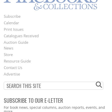
Subscribe
Footer
Calendar
Menu
Print Issues
Catalogues Received
Auction Guide
News
Second
Store
Footer
Resource Guide
Contact Us
Menu
Advertise
SUBSCRIBE TO OUR E-LETTER
Webform
For book news, special columns, auction reports, events, and
more.