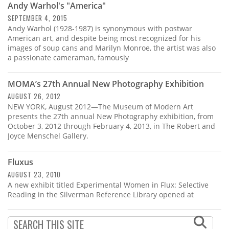
Andy Warhol's "America"
SEPTEMBER 4, 2015
Andy Warhol (1928-1987) is synonymous with postwar
American art, and despite being most recognized for his
images of soup cans and Marilyn Monroe, the artist was also
a passionate cameraman, famously
MOMA’s 27th Annual New Photography Exhibition
AUGUST 26, 2012
NEW YORK, August 2012—The Museum of Modern Art
presents the 27th annual New Photography exhibition, from
October 3, 2012 through February 4, 2013, in The Robert and
Joyce Menschel Gallery.
Fluxus
AUGUST 23, 2010
A new exhibit titled Experimental Women in Flux: Selective
Reading in the Silverman Reference Library opened at