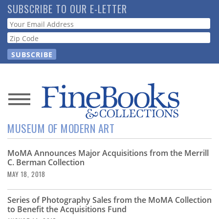
Skip
SUBSCRIBE TO OUR E-LETTER
to
Webform
main
content
News
MUSEUM OF MODERN ART
Magazine
MoMA Announces Major Acquisitions from the Merrill
Store
C. Berman Collection
MAY 18, 2018
Resource
Guide
Series of Photography Sales from the MoMA Collection
to Benefit the Acquisitions Fund