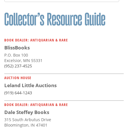
BOOK DEALER: ANTIQUARIAN & RARE
BlissBooks
P.O. Box 100
Excelsior, MN 55331
(952) 237-4525
AUCTION HOUSE
Leland Little Auctions
(919) 644-1243
BOOK DEALER: ANTIQUARIAN & RARE
Dale Steffey Books
315 South Arbutus Drive
Bloomington, IN 47401