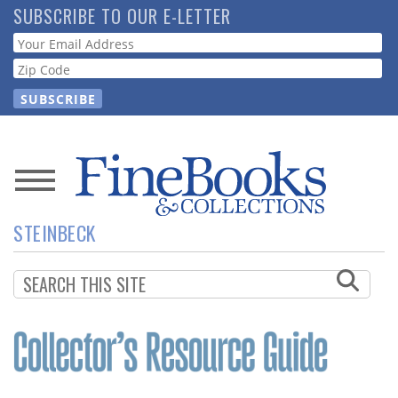
Skip
SUBSCRIBE TO OUR E-LETTER
to
Webform
main
content
News
STEINBECK
Magazine
Store
Resource
Guide