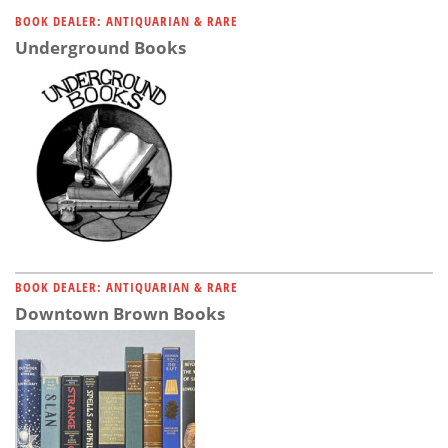
Subscribe
BOOK DEALER: ANTIQUARIAN & RARE
Underground Books
Calendar
Contact
Us
BOOK DEALER: ANTIQUARIAN & RARE
Downtown Brown Books