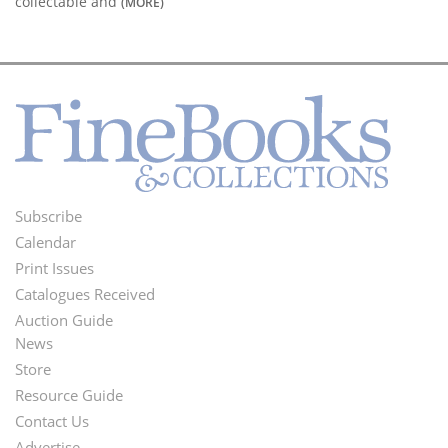
collectable and
(MORE)
Subscribe
Footer
Calendar
Menu
Print Issues
Catalogues Received
Auction Guide
News
Second
Store
Footer
Resource Guide
Contact Us
Menu
Advertise