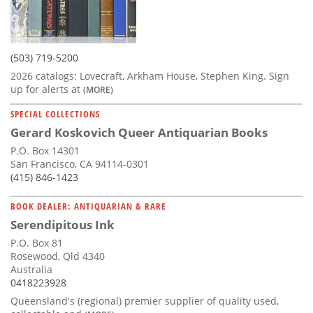
(503) 719-5200
2026 catalogs: Lovecraft, Arkham House, Stephen King. Sign
up for alerts at
(MORE)
SPECIAL COLLECTIONS
Gerard Koskovich Queer Antiquarian Books
P.O. Box 14301
San Francisco, CA 94114-0301
(415) 846-1423
BOOK DEALER: ANTIQUARIAN & RARE
Serendipitous Ink
P.O. Box 81
Rosewood, Qld 4340
Australia
0418223928
Queensland's (regional) premier supplier of quality used,