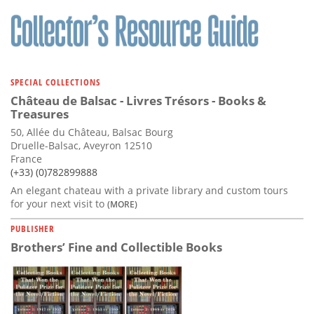
Subscribe
Calendar
Contact
SPECIAL COLLECTIONS
Us
Château de Balsac - Livres Trésors - Books &
Treasures
50, Allée du Château, Balsac Bourg
Druelle-Balsac, Aveyron 12510
France
(+33) (0)782899888
An elegant chateau with a private library and custom tours
for your next visit to
(MORE)
PUBLISHER
Brothers’ Fine and Collectible Books