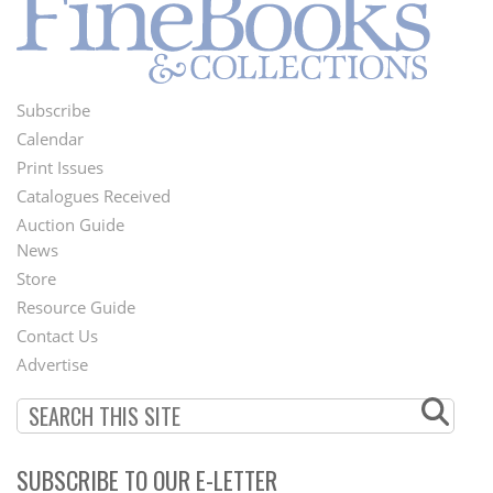
Subscribe
Footer
Calendar
Menu
Print Issues
Catalogues Received
Auction Guide
News
Second
Store
Footer
Resource Guide
Contact Us
Menu
Advertise
SUBSCRIBE TO OUR E-LETTER