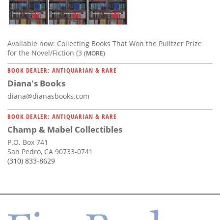
Available now: Collecting Books That Won the Pulitzer Prize
for the Novel/Fiction (3
(MORE)
BOOK DEALER: ANTIQUARIAN & RARE
Diana's Books
diana@dianasbooks.com
BOOK DEALER: ANTIQUARIAN & RARE
Champ & Mabel Collectibles
P.O. Box 741
San Pedro, CA 90733-0741
(310) 833-8629