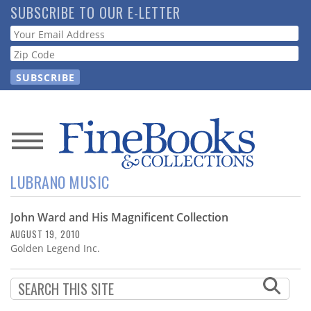
Skip
SUBSCRIBE TO OUR E-LETTER
to
Webform
main
content
News
LUBRANO MUSIC
Magazine
John Ward and His Magnificent Collection
Store
AUGUST 19, 2010
Golden Legend Inc.
Resource
Guide