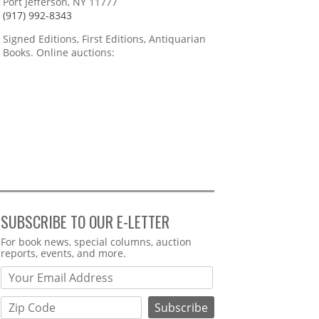
Port Jefferson, NY 11777
(917) 992-8343
Signed Editions, First Editions, Antiquarian
Books. Online auctions:
SUBSCRIBE TO OUR E-LETTER
Webform
For book news, special columns, auction
reports, events, and more.