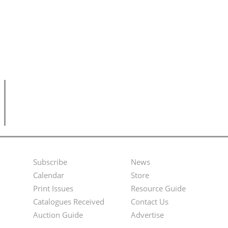
Subscribe
News
Footer
Second
Calendar
Store
Menu
Footer
Print Issues
Resource Guide
Catalogues Received
Contact Us
Menu
Auction Guide
Advertise