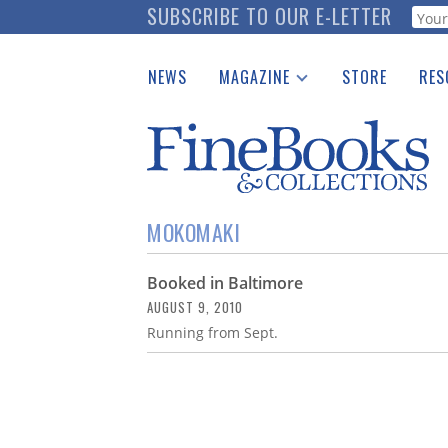
Skip
SUBSCRIBE TO OUR E-LETTER
Webf
to
main
NEWS
MAGAZINE
STORE
RES
content
Print Issues
Place 
Catalogues Received
See t
Auction Guide
Download Center
MOKOMAKI
Booked in Baltimore
AUGUST 9, 2010
Running from Sept.