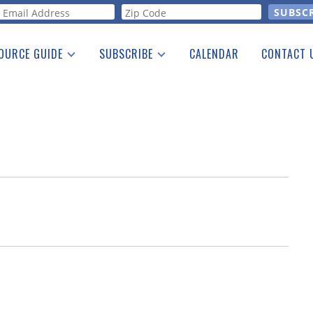
orm
OURCE GUIDE
SUBSCRIBE
CALENDAR
CONTACT 
a Listing
Print Edition
Advertising
he Guide
Free E-letter