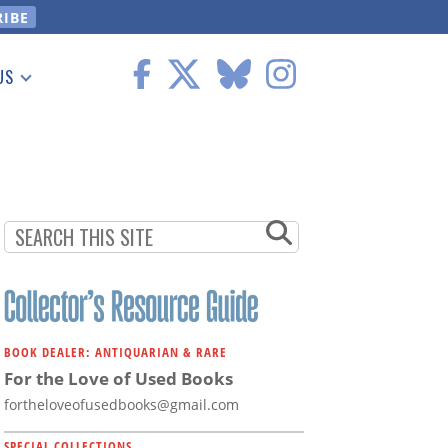
US
 Information
BOOK DEALER: ANTIQUARIAN & RARE
For the Love of Used Books
fortheloveofusedbooks@gmail.com
SPECIAL COLLECTIONS