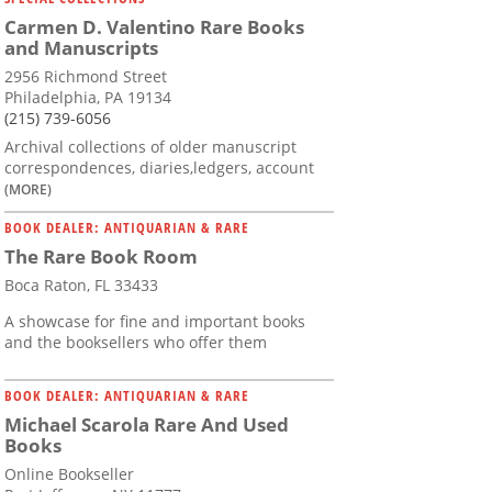
Carmen D. Valentino Rare Books
and Manuscripts
2956 Richmond Street
Philadelphia, PA 19134
(215) 739-6056
Archival collections of older manuscript
correspondences, diaries,ledgers, account
(MORE)
BOOK DEALER: ANTIQUARIAN & RARE
The Rare Book Room
Boca Raton, FL 33433
A showcase for fine and important books
and the booksellers who offer them
BOOK DEALER: ANTIQUARIAN & RARE
Michael Scarola Rare And Used
Books
Online Bookseller