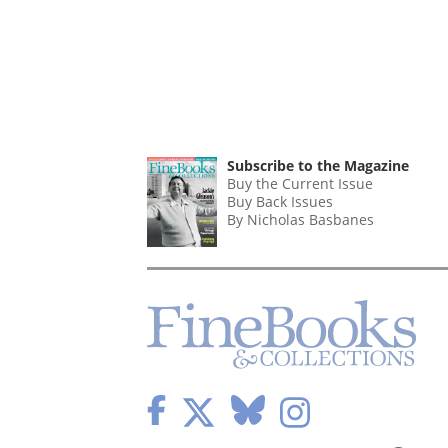
Subscribe to the Magazine
Buy the Current Issue
Buy Back Issues
By Nicholas Basbanes