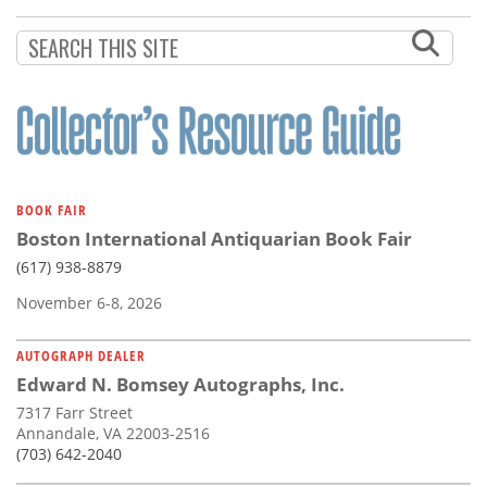
Subscribe
Calendar
Contact
Us
BOOK FAIR
Boston International Antiquarian Book Fair
(617) 938-8879
November 6-8, 2026
AUTOGRAPH DEALER
Edward N. Bomsey Autographs, Inc.
7317 Farr Street
Annandale, VA 22003-2516
(703) 642-2040