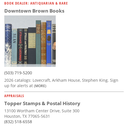
BOOK DEALER: ANTIQUARIAN & RARE
Downtown Brown Books
(503) 719-5200
2026 catalogs: Lovecraft, Arkham House, Stephen King. Sign
up for alerts at
(MORE)
APPRAISALS
Topper Stamps & Postal History
13100 Wortham Center Drive, Suite 300
Houston, TX 77065-5631
(832) 518-6558