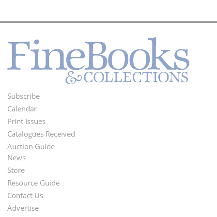
Subscribe
Footer
Calendar
Menu
Print Issues
Catalogues Received
Auction Guide
News
Second
Store
Footer
Resource Guide
Contact Us
Menu
Advertise