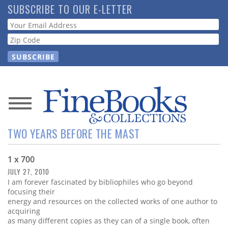
Skip
SUBSCRIBE TO OUR E-LETTER
to
Webform
main
content
News
TWO YEARS BEFORE THE MAST
Magazine
1 x 700
Store
JULY 27, 2010
I am forever fascinated by bibliophiles who go beyond
Resource
focusing their
Guide
energy and resources on the collected works of one author to
acquiring
as many different copies as they can of a single book, often