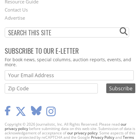
Footer
Resource Guide
Contact Us
Menu
Advertise
SUBSCRIBE TO OUR E-LETTER
Webform
For book news, special columns, auction reports, events, and
more.
Copyright © 2026 Journalistic, Inc. All Rights Reserved. Please read
our
privacy policy
before submitting data on this web site. Submission of data is
acknowledgement of acceptance of
our privacy policy
. Some aspects of this
site are protected by reCAPTCHA and the Google
Privacy Policy
and
Terms