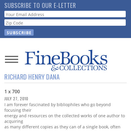
Skip
SUBSCRIBE TO OUR E-LETTER
to
Webform
main
content
News
RICHARD HENRY DANA
Magazine
1 x 700
Store
JULY 27, 2010
I am forever fascinated by bibliophiles who go beyond
Resource
focusing their
Guide
energy and resources on the collected works of one author to
acquiring
as many different copies as they can of a single book, often