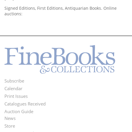
Signed Editions, First Editions, Antiquarian Books. Online
auctions:
Subscribe
Footer
Calendar
Menu
Print Issues
Catalogues Received
Auction Guide
News
Second
Store