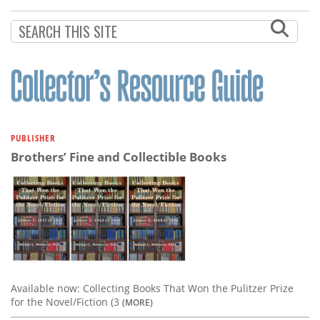
Subscribe
Calendar
Contact
Us
PUBLISHER
Brothers’ Fine and Collectible Books
Available now: Collecting Books That Won the Pulitzer Prize
for the Novel/Fiction (3
(MORE)