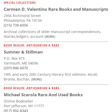
SPECIAL COLLECTIONS
Carmen D. Valentino Rare Books and Manuscripts
2956 Richmond Street
Philadelphia, PA 19134
(215) 739-6056
Archival collections of older manuscript correspondences,
diaries,ledgers, account
(MORE)
BOOK DEALER: ANTIQUARIAN & RARE
Sumner & Stillman
P.O. Box 973
Yarmouth, ME 04096
(207) 846-6070
19th and early 20th Century literary first editions: Alcott,
Bronte, Buchan,
(MORE)
BOOK DEALER: ANTIQUARIAN & RARE
Michael Scarola Rare And Used Books
Online Bookseller
Port Jefferson, NY 11777
(917) 992-8343