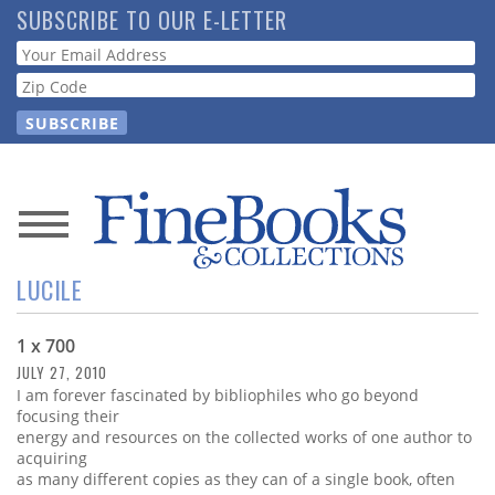
Skip
SUBSCRIBE TO OUR E-LETTER
to
Webform
main
content
News
LUCILE
Magazine
1 x 700
Store
JULY 27, 2010
I am forever fascinated by bibliophiles who go beyond
Resource
focusing their
Guide
energy and resources on the collected works of one author to
acquiring
as many different copies as they can of a single book, often