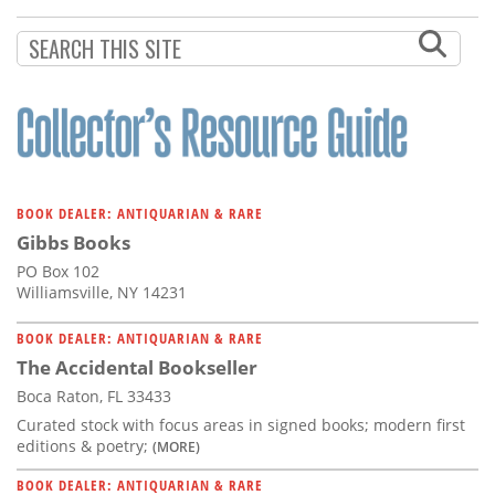
Subscribe
Calendar
Contact
Us
BOOK DEALER: ANTIQUARIAN & RARE
Gibbs Books
PO Box 102
Williamsville, NY 14231
BOOK DEALER: ANTIQUARIAN & RARE
The Accidental Bookseller
Boca Raton, FL 33433
Curated stock with focus areas in signed books; modern first
editions & poetry;
(MORE)
BOOK DEALER: ANTIQUARIAN & RARE