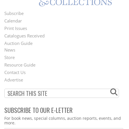
Subscribe
Footer
Calendar
Menu
Print Issues
Catalogues Received
Auction Guide
News
Second
Store
Footer
Resource Guide
Contact Us
Menu
Advertise
SUBSCRIBE TO OUR E-LETTER
Webform
For book news, special columns, auction reports, events, and
more.