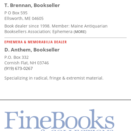
T. Brennan, Bookseller
P O Box 595
Ellsworth, ME 04605
Book dealer since 1998. Member: Maine Antiquarian
Booksellers Association; Ephemera
(MORE)
EPHEMERA & MEMORABILIA DEALER
D. Anthem, Bookseller
P.O. Box 332
Cornish Flat, NH 03746
(919) 673-0267
Specializing in radical, fringe & extremist material.