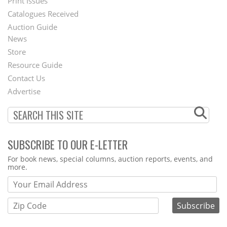
Menu
Print Issues
Catalogues Received
Auction Guide
News
Second
Store
Footer
Resource Guide
Contact Us
Menu
Advertise
SUBSCRIBE TO OUR E-LETTER
Webform
For book news, special columns, auction reports, events, and
more.