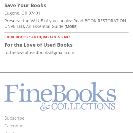
Save Your Books
Eugene, OR 97401
Preserve the VALUE of your books: Read BOOK RESTORATION
UNVEILED, An Essential Guide
(MORE)
BOOK DEALER: ANTIQUARIAN & RARE
For the Love of Used Books
fortheloveofusedbooks@gmail.com
Subscribe
Footer
Calendar