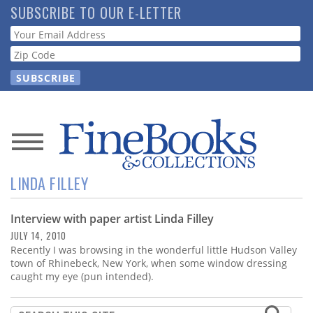
Skip
SUBSCRIBE TO OUR E-LETTER
to
Webform
main
content
News
LINDA FILLEY
Magazine
Interview with paper artist Linda Filley
Store
JULY 14, 2010
Recently I was browsing in the wonderful little Hudson Valley
Resource
town of Rhinebeck, New York, when some window dressing
Guide
caught my eye (pun intended).