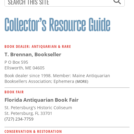
Subscribe
Calendar
Contact
Us
BOOK DEALER: ANTIQUARIAN & RARE
T. Brennan, Bookseller
P O Box 595
Ellsworth, ME 04605
Book dealer since 1998. Member: Maine Antiquarian
Booksellers Association; Ephemera
(MORE)
BOOK FAIR
Florida Antiquarian Book Fair
St. Petersburg's Historic Coliseum
St. Petersburg, FL 33701
(727) 234-7759
CONSERVATION & RESTORATION