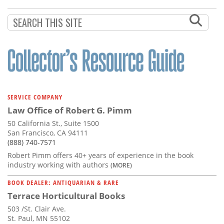
Subscribe
Calendar
Contact
Us
SERVICE COMPANY
Law Office of Robert G. Pimm
50 California St., Suite 1500
San Francisco, CA 94111
(888) 740-7571
Robert Pimm offers 40+ years of experience in the book
industry working with authors
(MORE)
BOOK DEALER: ANTIQUARIAN & RARE
Terrace Horticultural Books
503 /St. Clair Ave.
St. Paul, MN 55102