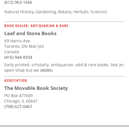
(612) 963-1666
Natural History, Gardening, Botany, Herbals, Sciences
BOOK DEALER: ANTIQUARIAN & RARE
Leaf and Stone Books
69 Harris Ave,
Toronto, ON M4c1p5
Canada
(416) 944-8334
Early printed, scholarly, antiquarian, odd & rare books. Not an
open shop but we
(MORE)
ASSOCIATION
The Movable Book Society
PO Box 477689
Chicago, IL 60647
(708) 627-0467