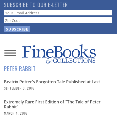
Skip
SUBSCRIBE TO OUR E-LETTER
to
Webform
main
content
News
PETER RABBIT
Magazine
Beatrix Potter's Forgotten Tale Published at Last
Store
SEPTEMBER 9, 2016
Resource
Extremely Rare First Edition of "The Tale of Peter
Guide
Rabbit"
MARCH 4, 2016