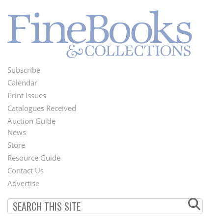
Subscribe
Footer
Calendar
Menu
Print Issues
Catalogues Received
Auction Guide
News
Second
Store
Footer
Resource Guide
Contact Us
Menu
Advertise