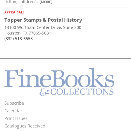
fiction, children's,
(MORE)
APPRAISALS
Topper Stamps & Postal History
13100 Wortham Center Drive, Suite 300
Houston, TX 77065-5631
(832) 518-6558
Subscribe
Footer
Calendar
Menu
Print Issues
Catalogues Received