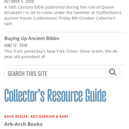
Subscribe
OCTOBER 5, 2010
A 16th Century bible published during the rule of Queen
Elizabeth I is set to come under the hammer at Staffordshire
Calendar
auction house Cuttlestones’ Friday 8th October Collectors’
sale.
Contact
Us
Buying Up Ancient Bibles
JUNE 12, 2010
This from yesterday's New York Times: Steve Green, the 46-
year-old president of
BOOK DEALER: ANTIQUARIAN & RARE
Ark-Arch Books