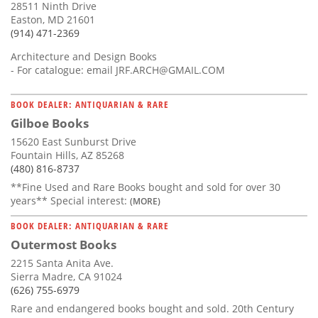
28511 Ninth Drive
Easton, MD 21601
(914) 471-2369
Architecture and Design Books
- For catalogue: email
JRF.ARCH@GMAIL.COM
BOOK DEALER: ANTIQUARIAN & RARE
Gilboe Books
15620 East Sunburst Drive
Fountain Hills, AZ 85268
(480) 816-8737
**Fine Used and Rare Books bought and sold for over 30
years** Special interest:
(MORE)
BOOK DEALER: ANTIQUARIAN & RARE
Outermost Books
2215 Santa Anita Ave.
Sierra Madre, CA 91024
(626) 755-6979
Rare and endangered books bought and sold. 20th Century