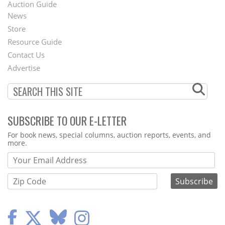
Auction Guide
News
Second
Store
Footer
Resource Guide
Contact Us
Menu
Advertise
SUBSCRIBE TO OUR E-LETTER
Webform
For book news, special columns, auction reports, events, and
more.