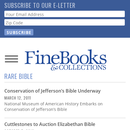
Skip
SUBSCRIBE TO OUR E-LETTER
to
Webform
main
content
News
RARE BIBLE
Magazine
Conservation of Jefferson’s Bible Underway
Store
MARCH 12, 2011
National Museum of American History Embarks on
Resource
Conservation of Jefferson’s Bible
Guide
Cuttlestones to Auction Elizabethan Bible