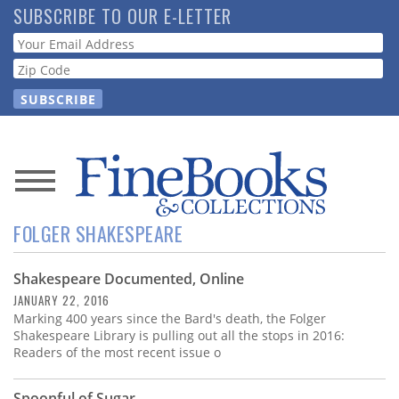
Skip
SUBSCRIBE TO OUR E-LETTER
to
Webform
main
content
News
FOLGER SHAKESPEARE
Magazine
Shakespeare Documented, Online
Store
JANUARY 22, 2016
Marking 400 years since the Bard's death, the Folger
Resource
Shakespeare Library is pulling out all the stops in 2016:
Guide
Readers of the most recent issue o
Spoonful of Sugar