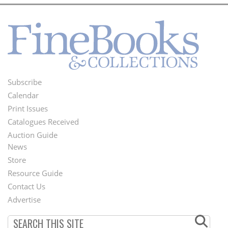
Subscribe
Footer
Calendar
Menu
Print Issues
Catalogues Received
Auction Guide
News
Second
Store
Footer
Resource Guide
Contact Us
Menu
Advertise