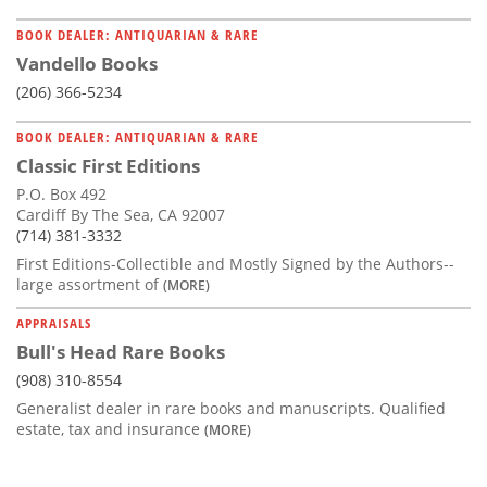
BOOK DEALER: ANTIQUARIAN & RARE
Vandello Books
(206) 366-5234
BOOK DEALER: ANTIQUARIAN & RARE
Classic First Editions
P.O. Box 492
Cardiff By The Sea, CA 92007
(714) 381-3332
First Editions-Collectible and Mostly Signed by the Authors--
large assortment of
(MORE)
APPRAISALS
Bull's Head Rare Books
(908) 310-8554
Generalist dealer in rare books and manuscripts. Qualified
estate, tax and insurance
(MORE)