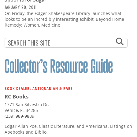
Subscribe
JANUARY 20, 2011
On Friday, the Folger Shakespeare Library launches what
Calendar
looks to be an incredibly interesting exhibit, Beyond Home
Remedy: Women, Medicine
Contact
Us
BOOK DEALER: ANTIQUARIAN & RARE
RC Books
1771 San Silvestro Dr.
Venice, FL 34285
(239) 989-9889
Edgar Allan Poe, Classic Literature, and Americana. Listings on
Abebooks and Biblio.